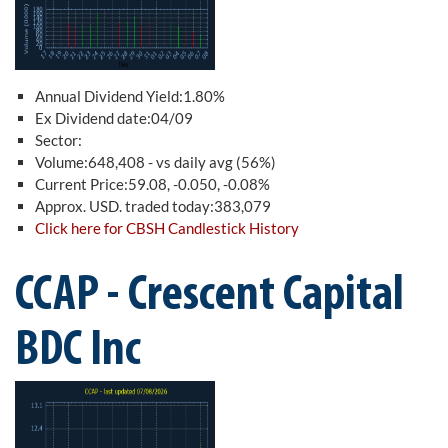
Annual Dividend Yield:1.80%
Ex Dividend date:04/09
Sector:
Volume:648,408 - vs daily avg (56%)
Current Price:59.08, -0.050, -0.08%
Approx. USD. traded today:383,079
Click here for CBSH Candlestick History
CCAP - Crescent Capital
BDC Inc