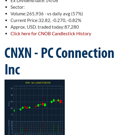
Ex Dividend date:14/08
Sector:
Volume:265,936 - vs daily avg (57%)
Current Price:32.82, -0.270, -0.82%
Approx. USD. traded today:87,280
Click here for CNOB Candlestick History
CNXN - PC Connection
Inc