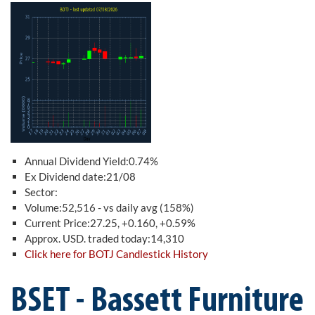
Annual Dividend Yield:0.74%
Ex Dividend date:21/08
Sector:
Volume:52,516 - vs daily avg (158%)
Current Price:27.25, +0.160, +0.59%
Approx. USD. traded today:14,310
Click here for BOTJ Candlestick History
BSET - Bassett Furniture