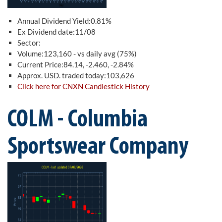
Annual Dividend Yield:0.81%
Ex Dividend date:11/08
Sector:
Volume:123,160 - vs daily avg (75%)
Current Price:84.14, -2.460, -2.84%
Approx. USD. traded today:103,626
Click here for CNXN Candlestick History
COLM - Columbia
Sportswear Company