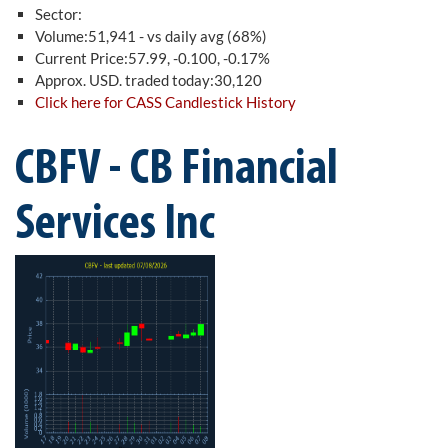
Sector:
Volume:51,941 - vs daily avg (68%)
Current Price:57.99, -0.100, -0.17%
Approx. USD. traded today:30,120
Click here for CASS Candlestick History
CBFV - CB Financial
Services Inc