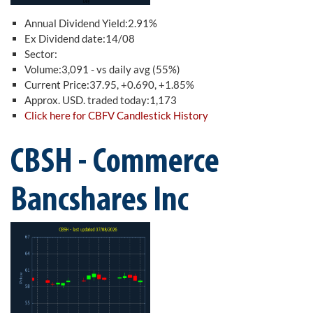
Annual Dividend Yield:2.91%
Ex Dividend date:14/08
Sector:
Volume:3,091 - vs daily avg (55%)
Current Price:37.95, +0.690, +1.85%
Approx. USD. traded today:1,173
Click here for CBFV Candlestick History
CBSH - Commerce
Bancshares Inc