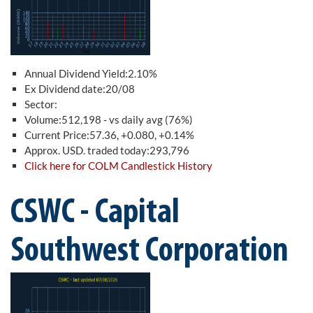
Annual Dividend Yield:2.10%
Ex Dividend date:20/08
Sector:
Volume:512,198 - vs daily avg (76%)
Current Price:57.36, +0.080, +0.14%
Approx. USD. traded today:293,796
Click here for COLM Candlestick History
CSWC - Capital
Southwest Corporation