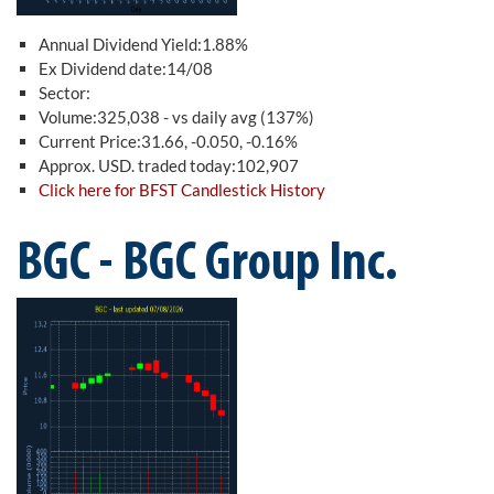
Annual Dividend Yield:1.88%
Ex Dividend date:14/08
Sector:
Volume:325,038 - vs daily avg (137%)
Current Price:31.66, -0.050, -0.16%
Approx. USD. traded today:102,907
Click here for BFST Candlestick History
BGC - BGC Group Inc.