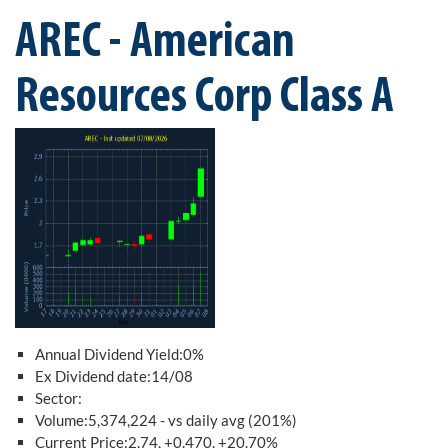
AREC - American
Resources Corp Class A
Annual Dividend Yield:0%
Ex Dividend date:14/08
Sector:
Volume:5,374,224 - vs daily avg (201%)
Current Price:2.74, +0.470, +20.70%