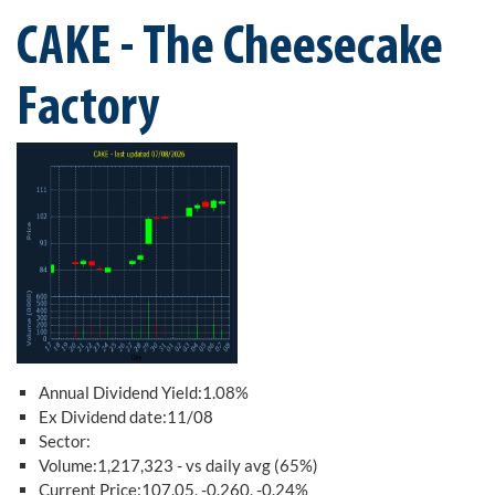
CAKE - The Cheesecake
Factory
Annual Dividend Yield:1.08%
Ex Dividend date:11/08
Sector:
Volume:1,217,323 - vs daily avg (65%)
Current Price:107.05, -0.260, -0.24%