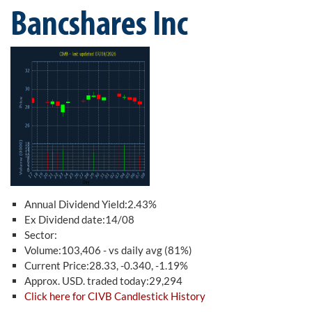
Bancshares Inc
Annual Dividend Yield:2.43%
Ex Dividend date:14/08
Sector:
Volume:103,406 - vs daily avg (81%)
Current Price:28.33, -0.340, -1.19%
Approx. USD. traded today:29,294
Click here for CIVB Candlestick History