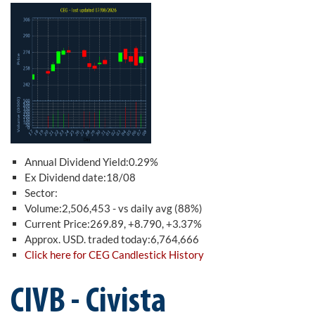
Annual Dividend Yield:0.29%
Ex Dividend date:18/08
Sector:
Volume:2,506,453 - vs daily avg (88%)
Current Price:269.89, +8.790, +3.37%
Approx. USD. traded today:6,764,666
Click here for CEG Candlestick History
CIVB - Civista