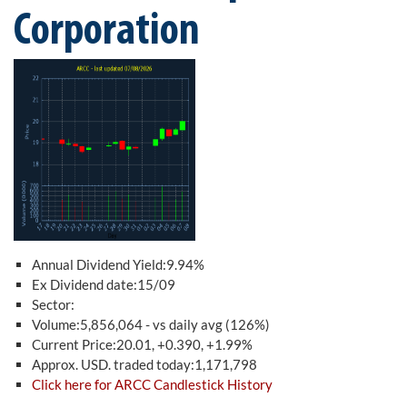
Corporation
Annual Dividend Yield:9.94%
Ex Dividend date:15/09
Sector:
Volume:5,856,064 - vs daily avg (126%)
Current Price:20.01, +0.390, +1.99%
Approx. USD. traded today:1,171,798
Click here for ARCC Candlestick History