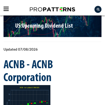
US:Upcoming Dividend List
Updated 07/08/2026
ACNB - ACNB
Corporation