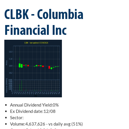
CLBK - Columbia
Financial Inc
Annual Dividend Yield:0%
Ex Dividend date:12/08
Sector:
Volume:4,637,626 - vs daily avg (51%)