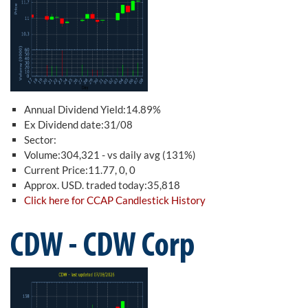
Annual Dividend Yield:14.89%
Ex Dividend date:31/08
Sector:
Volume:304,321 - vs daily avg (131%)
Current Price:11.77, 0, 0
Approx. USD. traded today:35,818
Click here for CCAP Candlestick History
CDW - CDW Corp