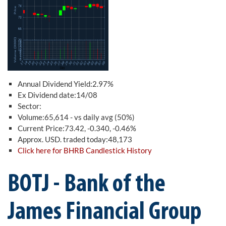
Annual Dividend Yield:2.97%
Ex Dividend date:14/08
Sector:
Volume:65,614 - vs daily avg (50%)
Current Price:73.42, -0.340, -0.46%
Approx. USD. traded today:48,173
Click here for BHRB Candlestick History
BOTJ - Bank of the
James Financial Group