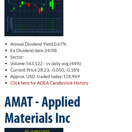
Annual Dividend Yield:0.67%
Ex Dividend date:24/08
Sector:
Volume:563,122 - vs daily avg (44%)
Current Price:28.23, -0.050, -0.18%
Approx. USD. traded today:158,969
Click here for ADEA Candlestick History
AMAT - Applied
Materials Inc