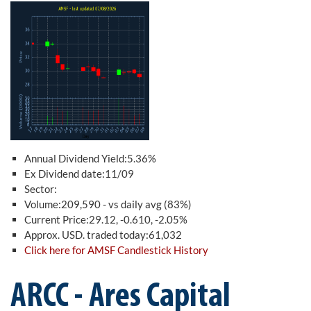
Annual Dividend Yield:5.36%
Ex Dividend date:11/09
Sector:
Volume:209,590 - vs daily avg (83%)
Current Price:29.12, -0.610, -2.05%
Approx. USD. traded today:61,032
Click here for AMSF Candlestick History
ARCC - Ares Capital