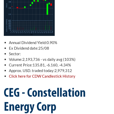
Annual Dividend Yield:0.90%
Ex Dividend date:25/08
Sector:
Volume:2,193,736 - vs daily avg (103%)
Current Price:135.81, -6.160, -4.34%
Approx. USD. traded today:2,979,312
Click here for CDW Candlestick History
CEG - Constellation
Energy Corp