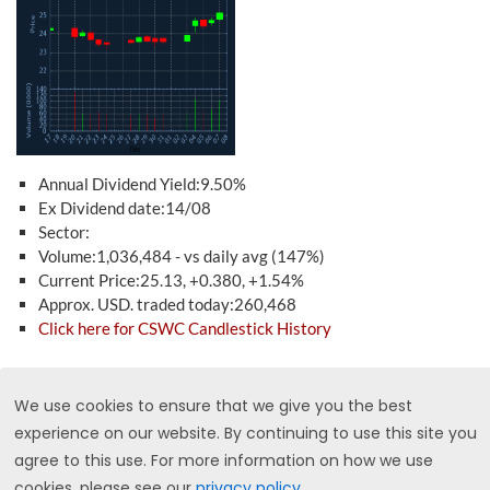
Annual Dividend Yield:9.50%
Ex Dividend date:14/08
Sector:
Volume:1,036,484 - vs daily avg (147%)
Current Price:25.13, +0.380, +1.54%
Approx. USD. traded today:260,468
Click here for CSWC Candlestick History
CSX - CSX Corporation
We use cookies to ensure that we give you the best
experience on our website. By continuing to use this site you
agree to this use. For more information on how we use
cookies, please see our
privacy policy
.