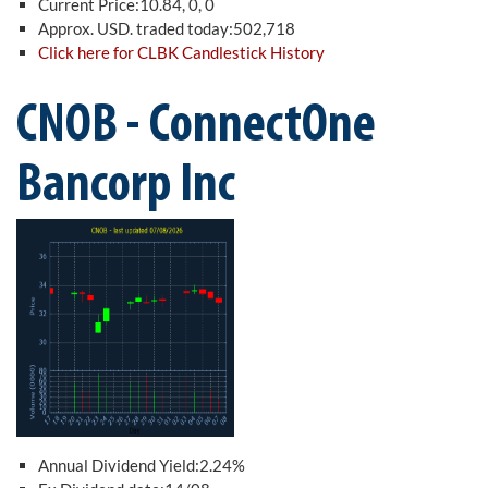
Current Price:10.84, 0, 0
Approx. USD. traded today:502,718
Click here for CLBK Candlestick History
CNOB - ConnectOne
Bancorp Inc
Annual Dividend Yield:2.24%