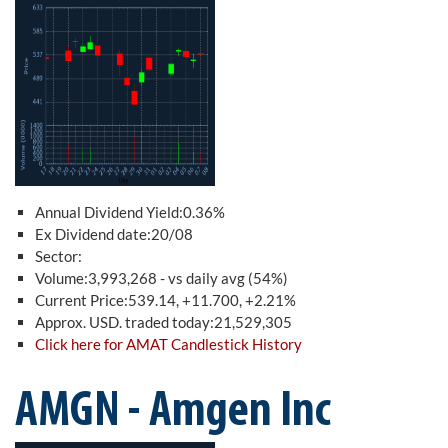
Annual Dividend Yield:0.36%
Ex Dividend date:20/08
Sector:
Volume:3,993,268 - vs daily avg (54%)
Current Price:539.14, +11.700, +2.21%
Approx. USD. traded today:21,529,305
Click here for AMAT Candlestick History
AMGN - Amgen Inc