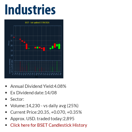
Industries
Annual Dividend Yield:4.08%
Ex Dividend date:14/08
Sector:
Volume:14,230 - vs daily avg (25%)
Current Price:20.35, +0.070, +0.35%
Approx. USD. traded today:2,895
Click here for BSET Candlestick History