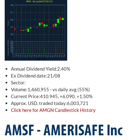
Annual Dividend Yield:2.40%
Ex Dividend date:21/08
Sector:
Volume:1,460,955 - vs daily avg (55%)
Current Price:410.945, +6.090, +1.50%
Approx. USD. traded today:6,003,721
Click here for AMGN Candlestick History
AMSF - AMERISAFE Inc