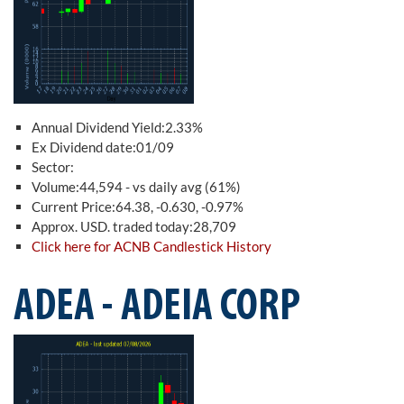
Annual Dividend Yield:2.33%
Ex Dividend date:01/09
Sector:
Volume:44,594 - vs daily avg (61%)
Current Price:64.38, -0.630, -0.97%
Approx. USD. traded today:28,709
Click here for ACNB Candlestick History
ADEA - ADEIA CORP