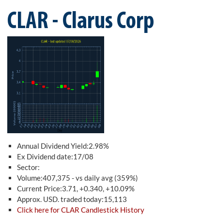
CLAR - Clarus Corp
Annual Dividend Yield:2.98%
Ex Dividend date:17/08
Sector:
Volume:407,375 - vs daily avg (359%)
Current Price:3.71, +0.340, +10.09%
Approx. USD. traded today:15,113
Click here for CLAR Candlestick History