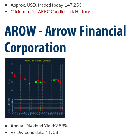
Approx. USD. traded today:147,253
Click here for AREC Candlestick History
AROW - Arrow Financial
Corporation
Annual Dividend Yield:2.89%
Ex Dividend date:11/08