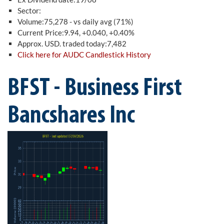
Sector:
Volume:75,278 - vs daily avg (71%)
Current Price:9.94, +0.040, +0.40%
Approx. USD. traded today:7,482
Click here for AUDC Candlestick History
BFST - Business First
Bancshares Inc