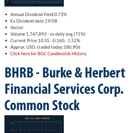
Annual Dividend Yield:0.73%
Ex Dividend date:19/08
Sector:
Volume:1,747,893 - vs daily avg (71%)
Current Price:10.35, -0.160, -1.52%
Approx. USD. traded today:180,906
Click here for BGC Candlestick History
BHRB - Burke & Herbert
Financial Services Corp.
Common Stock