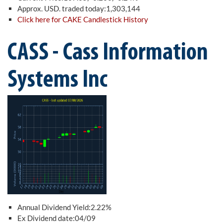
Approx. USD. traded today:1,303,144
Click here for CAKE Candlestick History
CASS - Cass Information
Systems Inc
Annual Dividend Yield:2.22%
Ex Dividend date:04/09