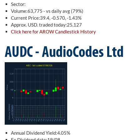
Sector:
Volume:63,775 - vs daily avg (79%)
Current Price:39.4, -0.570, -1.43%
Approx. USD. traded today:25,127
Click here for AROW Candlestick History
AUDC - AudioCodes Ltd
Annual Dividend Yield:4.05%
Ex Dividend date:19/08