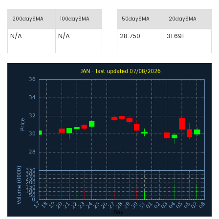
200daySMA
100daySMA
50daySMA
20daySMA
N/A
N/A
28.750
31.691