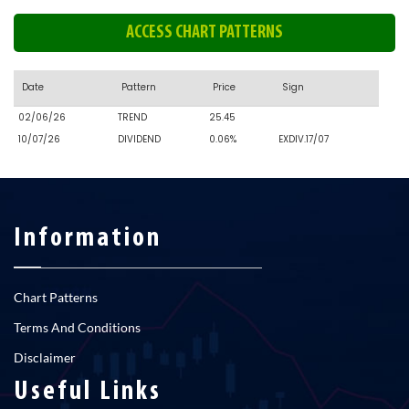
ACCESS CHART PATTERNS
Date
Pattern
Price
Sign
02/06/26
TREND
25.45
10/07/26
DIVIDEND
0.06%
EXDIV.17/07
Information
Chart Patterns
Terms And Conditions
Disclaimer
Useful Links