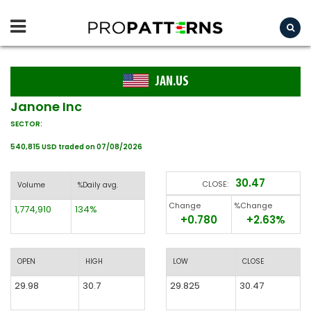
JAN.US
Janone Inc
SECTOR:
540,815 USD traded on 07/08/2026
30.47
CLOSE:
Volume
%Daily avg.
Change
%Change
1,774,910
134%
+0.780
+2.63%
OPEN
HIGH
LOW
CLOSE
29.98
30.7
29.825
30.47