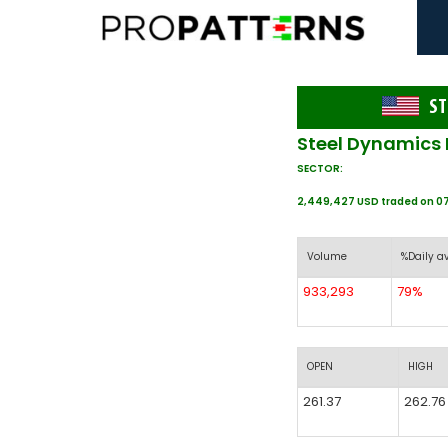
ST
Steel Dynamics 
SECTOR:
2,449,427 USD traded on 0
Volume
%Daily a
933,293
79%
OPEN
HIGH
261.37
262.76