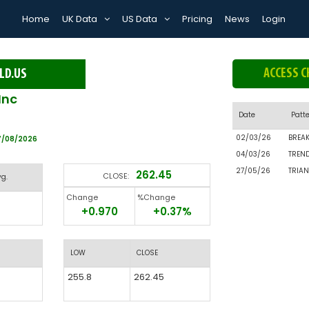
Home
UK Data
US Data
Pricing
News
Login
ACCESS C
LD.US
Inc
Date
Patt
02/03/26
BREA
7/08/2026
04/03/26
TREN
27/05/26
TRIAN
262.45
CLOSE:
vg.
Change
%Change
+0.970
+0.37%
LOW
CLOSE
255.8
262.45