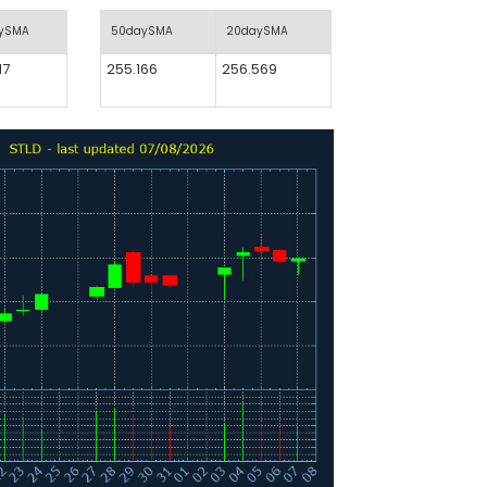
aySMA
50daySMA
20daySMA
17
255.166
256.569