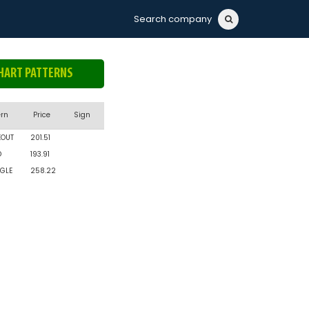
Search company
HART PATTERNS
ern
Price
Sign
KOUT
201.51
D
193.91
GLE
258.22