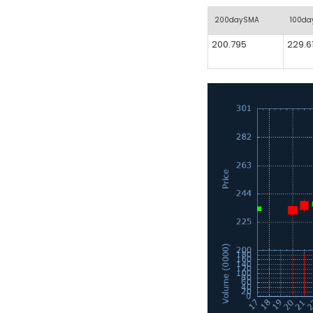
200daySMA
100d
200.795
229.6