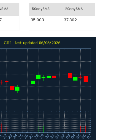
aySMA
50daySMA
20daySMA
7
35.003
37.302