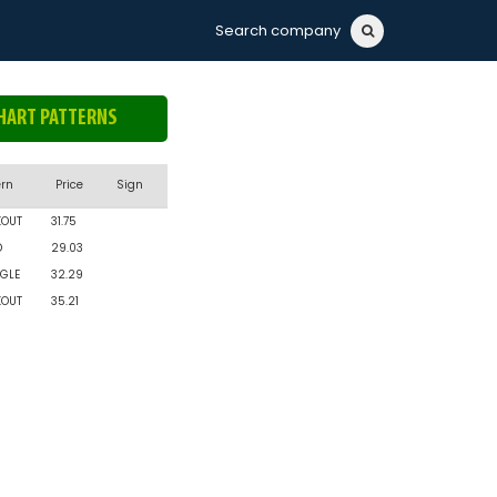
Search company
HART PATTERNS
ern
Price
Sign
KOUT
31.75
D
29.03
GLE
32.29
KOUT
35.21