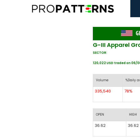
GI
G-III Apparel Gr
SECTOR:
120,022 USD traded on 06/
Volume
%Daily a
335,540
78%
OPEN
HIGH
36.62
36.62