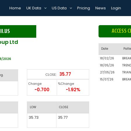
Home
UK Data
US Data
Pricing
News
Login
ACCESS C
II.US
oup Ltd
Date
Patt
18/02/26
BREA
08/2026
18/05/26
TREN
27/05/26
TRIAN
35.77
CLOSE:
vg.
15/07/26
BREA
Change
%Change
-0.700
-1.92%
LOW
CLOSE
35.73
35.77