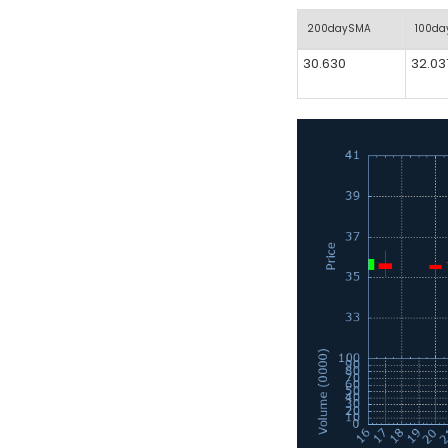
200daySMA
100d
30.630
32.03