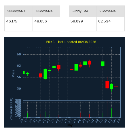
200daySMA
100daySMA
50daySMA
20daySMA
46.175
48.656
59.099
62.534