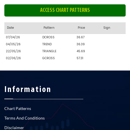
ACCESS CHART PATTERNS
Date
Pattern
Price
Sign
07/04/26
DCROSS
36.67
04/05/26
TREND
36.39
22/05/26
TRIANGLE
45.69
02/06/26
GCROSS
57.31
Information
Chart Patterns
Terms And Conditions
Disclaimer