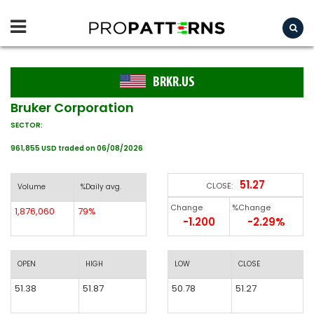
BRKR.US
Bruker Corporation
SECTOR:
961,855 USD traded on 06/08/2026
51.27
CLOSE:
Volume
%Daily avg.
Change
%Change
1,876,060
79%
-1.200
-2.29%
OPEN
HIGH
LOW
CLOSE
51.38
51.87
50.78
51.27