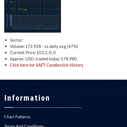
Sector:
Volume:172,928 - vs daily avg (47%)
Current Price:103.5, 0, 0
Approx. USD. traded today:178,980
Click here for SAFT Candlestick History
Information
Chart Patterns
Terms And Conditions