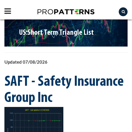
US:Short Term Triangle List
Updated 07/08/2026
SAFT - Safety Insurance
Group Inc