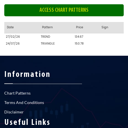
ACCESS CHART PATTERNS
Date
Pattern
Price
Sign
27/02/26
TREND
134.67
24/07/26
TRIANGLE
150.78
Information
Chart Patterns
Terms And Conditions
Disclaimer
Useful Links