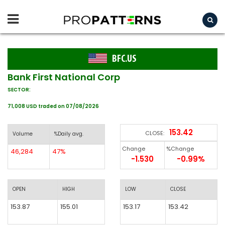
BFC.US
Bank First National Corp
SECTOR:
71,008 USD traded on 07/08/2026
153.42
CLOSE:
Volume
%Daily avg.
Change
%Change
46,284
47%
-1.530
-0.99%
OPEN
HIGH
LOW
CLOSE
153.87
155.01
153.17
153.42