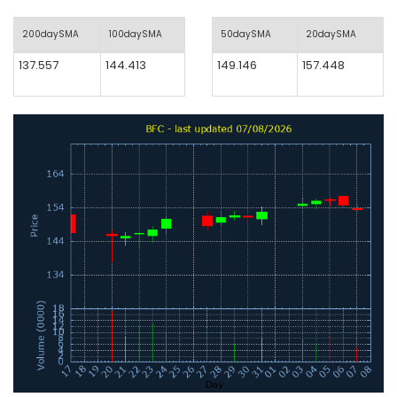
200daySMA
100daySMA
50daySMA
20daySMA
137.557
144.413
149.146
157.448