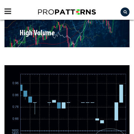
High Volume