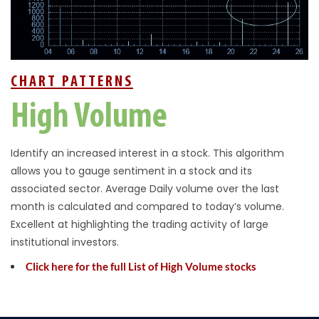
CHART PATTERNS
High Volume
Identify an increased interest in a stock. This algorithm
allows you to gauge sentiment in a stock and its
associated sector. Average Daily volume over the last
month is calculated and compared to today’s volume.
Excellent at highlighting the trading activity of large
institutional investors.
Click here for the full List of High Volume stocks