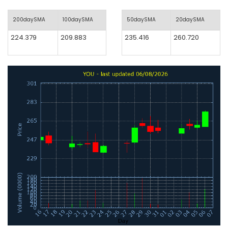
200daySMA
100daySMA
50daySMA
20daySMA
224.379
209.883
235.416
260.720