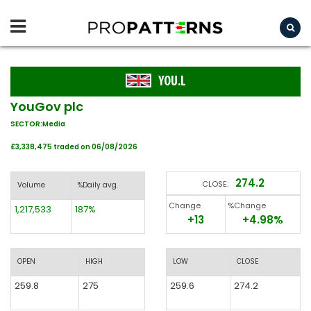
YOU.L
YouGov plc
SECTOR:Media
£3,338,475 traded on 06/08/2026
274.2
CLOSE:
Volume
%Daily avg.
Change
%Change
1,217,533
187%
+13
+4.98%
OPEN
HIGH
LOW
CLOSE
259.8
275
259.6
274.2