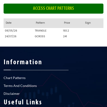
ACCESS CHART PATTERNS
Date
Pattern
Price
Sign
08/05/26
TRIANGLE
193.2
24/07/26
GCROSS
241
Information
Chart Patterns
Terms And Conditions
Disclaimer
Useful Links