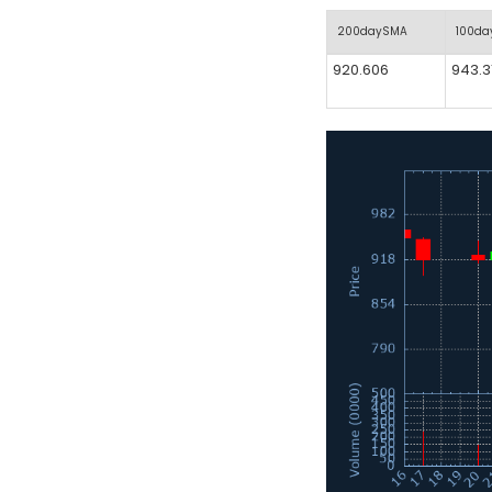
200daySMA
100d
920.606
943.3