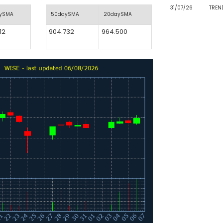
31/07/26
TREN
aySMA
50daySMA
20daySMA
12
904.732
964.500