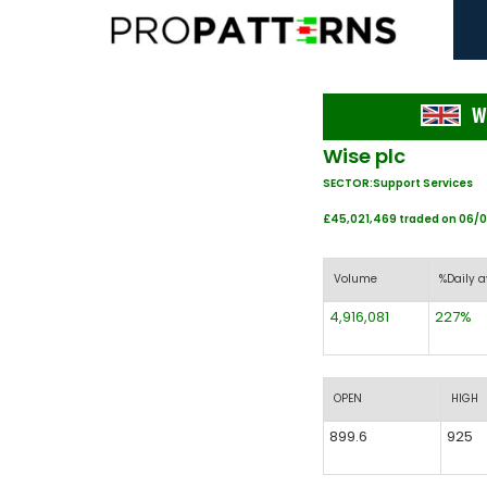
W
Wise plc
SECTOR:Support Services
£45,021,469 traded on 06/
Volume
%Daily a
4,916,081
227%
OPEN
HIGH
899.6
925