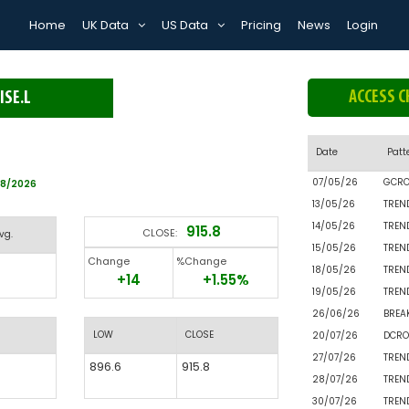
Home
UK Data
US Data
Pricing
News
Login
ACCESS C
ISE.L
Date
Patt
07/05/26
GCR
08/2026
13/05/26
TREN
14/05/26
TREN
915.8
CLOSE:
vg.
15/05/26
TREN
Change
%Change
18/05/26
TREN
+14
+1.55%
19/05/26
TREN
26/06/26
BREA
LOW
CLOSE
20/07/26
DCRO
27/07/26
TREN
896.6
915.8
28/07/26
TREN
30/07/26
TREN