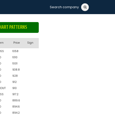
Search company
HART PATTERNS
ern
Price
Sign
OSS
1058
D
1010
D
1001
D
938.8
D
928
D
912
KOUT
910
SS
917.2
D
889.6
D
894.6
D
894.2