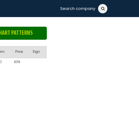
Search company
HART PATTERNS
ern
Price
Sign
D
639