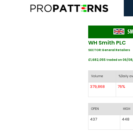
S
WH Smith PLC
SECTOR:General Retailers
£1,682,055 traded on 06/0
Volume
%Daily av
379,868
76%
OPEN
HIGH
437
448