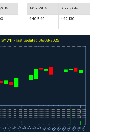
aySMA
50daySMA
20daySMA
00
440.540
442.130