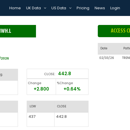
Home
UK Data
US Data
Pricing
News
Login
ACCESS C
MWH.L
Date
Patt
02/03/26
TREN
8/2026
442.8
CLOSE:
g.
Change
%Change
+2.800
+0.64%
LOW
CLOSE
437
442.8