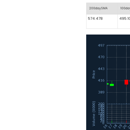
200daySMA
100d
574.478
495.1