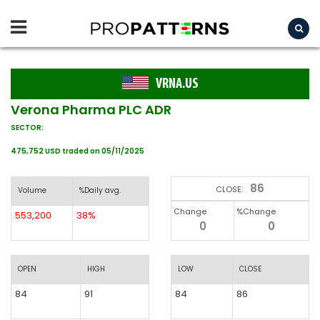
VRNA.US
Verona Pharma PLC ADR
SECTOR:
475,752 USD traded on 05/11/2025
86
CLOSE:
Volume
%Daily avg.
Change
%Change
553,200
38%
0
0
OPEN
HIGH
LOW
CLOSE
84
91
84
86