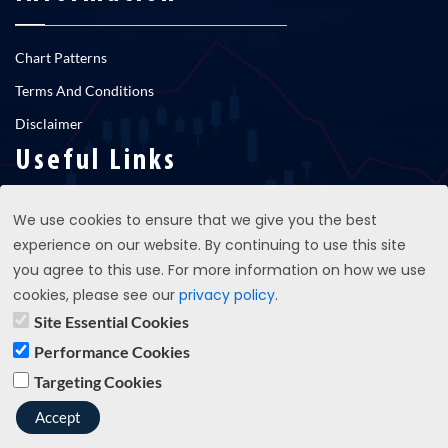
Chart Patterns
Terms And Conditions
Disclaimer
Useful Links
We use cookies to ensure that we give you the best
RNS newsfeed
experience on our website. By continuing to use this site
Contact Us
you agree to this use. For more information on how we use
cookies, please see our
privacy policy
.
Site Essential Cookies
support@propatterns.co.uk
Performance Cookies
Targeting Cookies
Copyright © 2023 propatterns.co.uk - All Rights Reserved
Accept
Terms And Conditions
Privacy Policy