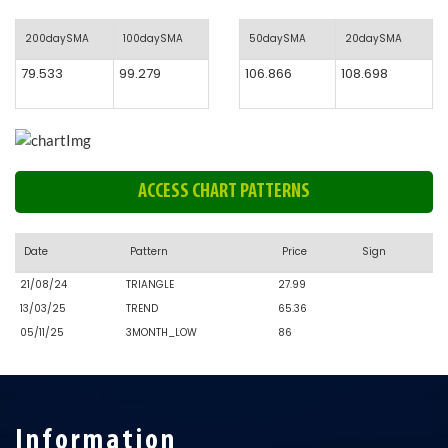
200daySMA
100daySMA
50daySMA
20daySMA
79.533
99.279
106.866
108.698
ACCESS CHART PATTERNS
Date
Pattern
Price
Sign
21/08/24
TRIANGLE
27.99
13/03/25
TREND
65.36
05/11/25
3MONTH_LOW
86
Information