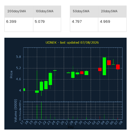
200daySMA
100daySMA
50daySMA
20daySMA
6.399
5.079
4.797
4.969