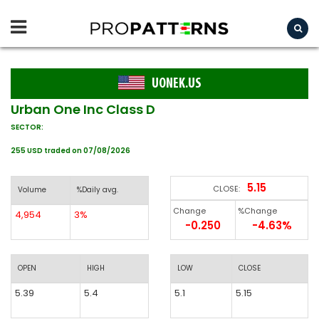
UONEK.US
Urban One Inc Class D
SECTOR:
255 USD traded on 07/08/2026
5.15
CLOSE:
Volume
%Daily avg.
Change
%Change
4,954
3%
-0.250
-4.63%
OPEN
HIGH
LOW
CLOSE
5.39
5.4
5.1
5.15