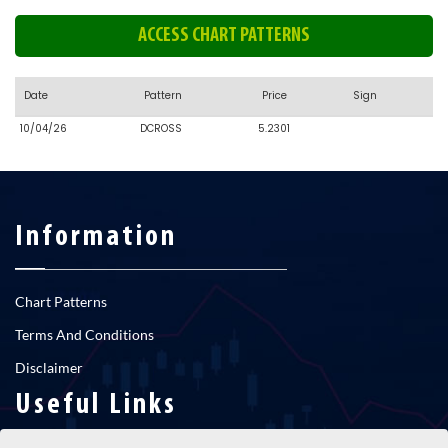
ACCESS CHART PATTERNS
Date
Pattern
Price
Sign
10/04/26
DCROSS
5.2301
Information
Chart Patterns
Terms And Conditions
Disclaimer
Useful Links