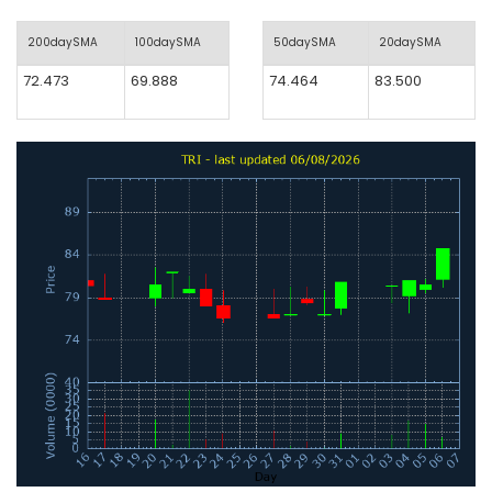
200daySMA
100daySMA
50daySMA
20daySMA
72.473
69.888
74.464
83.500