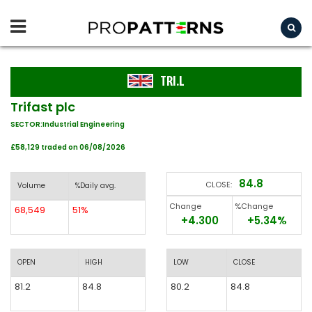
TRI.L
Trifast plc
SECTOR:Industrial Engineering
£58,129 traded on 06/08/2026
84.8
CLOSE:
Volume
%Daily avg.
Change
%Change
68,549
51%
+4.300
+5.34%
OPEN
HIGH
LOW
CLOSE
81.2
84.8
80.2
84.8