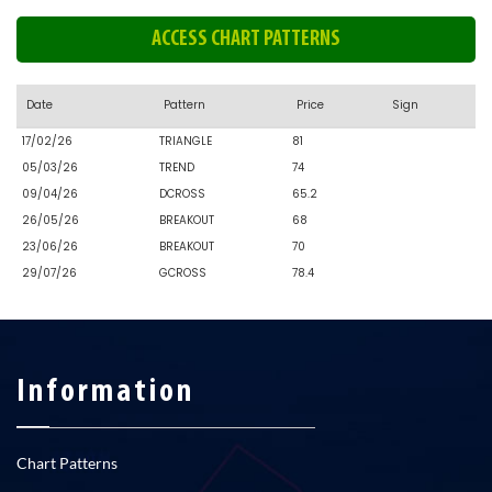
ACCESS CHART PATTERNS
Date
Pattern
Price
Sign
17/02/26
TRIANGLE
81
05/03/26
TREND
74
09/04/26
DCROSS
65.2
26/05/26
BREAKOUT
68
23/06/26
BREAKOUT
70
29/07/26
GCROSS
78.4
Information
Chart Patterns