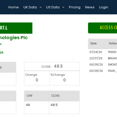
Home
UK Data
US Data
Pricing
News
Login
ACCESS C
RT.L
ologies Plc
Date
Patte
s
07/04/26
TREND
026
22/07/26
BREAK
06/08/26
3MONT
48.5
CLOSE:
g.
06/08/26
1YEAR
Change
%Change
0
0
LOW
CLOSE
48
48.5