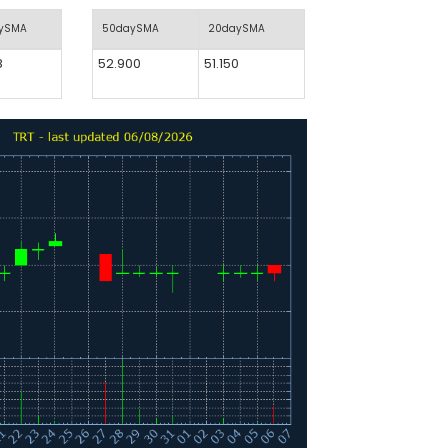
aySMA
50daySMA
20daySMA
8
52.900
51.150