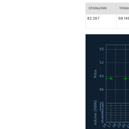
200daySMA
100d
82.267
58.14