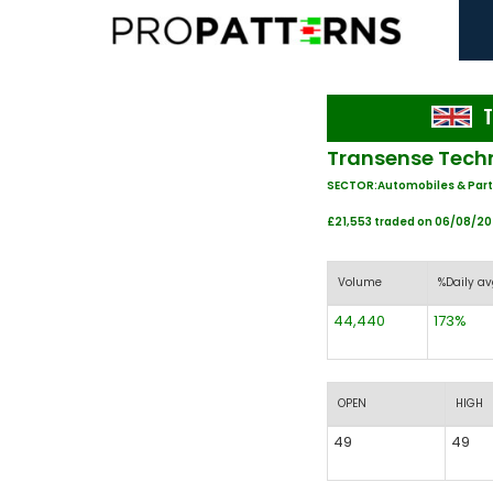
T
Transense Techn
SECTOR:Automobiles & Part
£21,553 traded on 06/08/2
Volume
%Daily av
44,440
173%
OPEN
HIGH
49
49