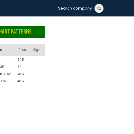
Search company
HART PATTERNS
rn
Price
Sign
64.5
OUT
50
H_LOW
48.5
_LOW
48.5