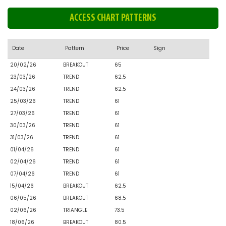
ACCESS CHART PATTERNS
Date
Pattern
Price
Sign
20/02/26
BREAKOUT
65
23/03/26
TREND
62.5
24/03/26
TREND
62.5
25/03/26
TREND
61
27/03/26
TREND
61
30/03/26
TREND
61
31/03/26
TREND
61
01/04/26
TREND
61
02/04/26
TREND
61
07/04/26
TREND
61
15/04/26
BREAKOUT
62.5
06/05/26
BREAKOUT
68.5
02/06/26
TRIANGLE
73.5
18/06/26
BREAKOUT
80.5