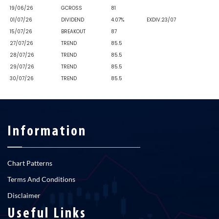
19/06/26
GCROSS
81
01/07/26
DIVIDEND
4.07%
EXDIV.23/07
15/07/26
BREAKOUT
87
27/07/26
TREND
85.5
28/07/26
TREND
85.5
29/07/26
TREND
85.5
30/07/26
TREND
85.5
Information
Chart Patterns
Terms And Conditions
Disclaimer
Useful Links