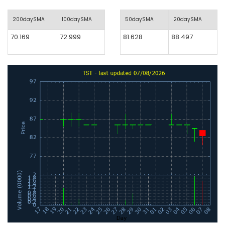
200daySMA
100daySMA
50daySMA
20daySMA
70.169
72.999
81.628
88.497