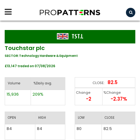
TST.L
Touchstar plc
SECTOR:Technology Hardware & Equipment
£13,147 traded on 07/08/2026
82.5
CLOSE:
Volume
%Daily avg.
Change
%Change
15,936
209%
-2
-2.37%
OPEN
HIGH
LOW
CLOSE
84
84
80
82.5