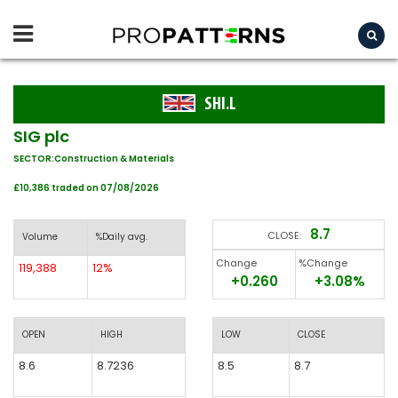
SHI.L
SIG plc
SECTOR:Construction & Materials
£10,386 traded on 07/08/2026
8.7
CLOSE:
Volume
%Daily avg.
Change
%Change
119,388
12%
+0.260
+3.08%
OPEN
HIGH
LOW
CLOSE
8.6
8.7236
8.5
8.7