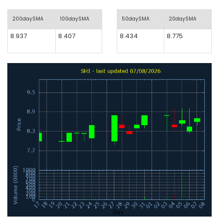
200daySMA
100daySMA
50daySMA
20daySMA
8.937
8.407
8.434
8.775