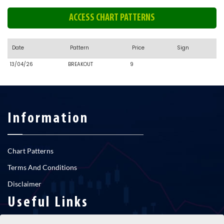
ACCESS CHART PATTERNS
Date
Pattern
Price
Sign
13/04/26
BREAKOUT
9
Information
Chart Patterns
Terms And Conditions
Disclaimer
Useful Links