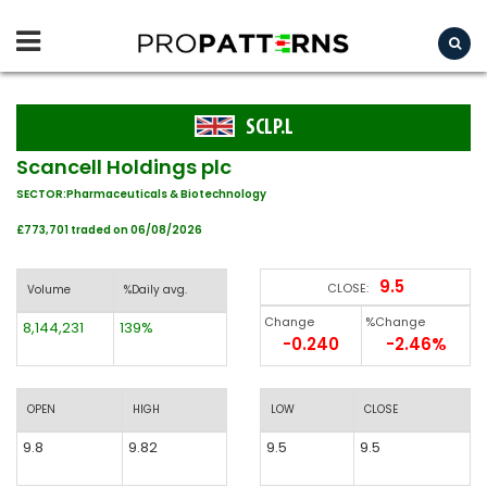
SCLP.L
Scancell Holdings plc
SECTOR:Pharmaceuticals & Biotechnology
£773,701 traded on 06/08/2026
9.5
CLOSE:
Volume
%Daily avg.
Change
%Change
8,144,231
139%
-0.240
-2.46%
OPEN
HIGH
LOW
CLOSE
9.8
9.82
9.5
9.5