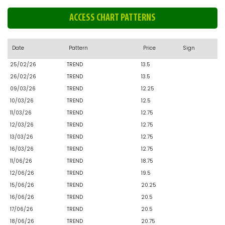
ACCESS CHART PATTERNS
Date
Pattern
Price
Sign
25/02/26
TREND
13.5
26/02/26
TREND
13.5
09/03/26
TREND
12.25
10/03/26
TREND
12.5
11/03/26
TREND
12.75
12/03/26
TREND
12.75
13/03/26
TREND
12.75
16/03/26
TREND
12.75
11/06/26
TREND
18.75
12/06/26
TREND
19.5
15/06/26
TREND
20.25
16/06/26
TREND
20.5
17/06/26
TREND
20.5
18/06/26
TREND
20.75