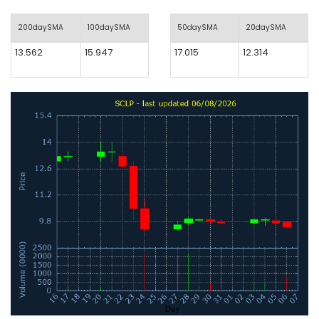
200daySMA
100daySMA
50daySMA
20daySMA
13.562
15.947
17.015
12.314