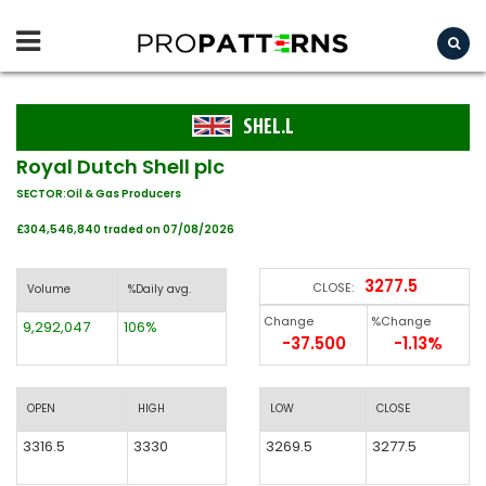
SHEL.L
Royal Dutch Shell plc
SECTOR:Oil & Gas Producers
£304,546,840 traded on 07/08/2026
3277.5
CLOSE:
Volume
%Daily avg.
Change
%Change
9,292,047
106%
-37.500
-1.13%
OPEN
HIGH
LOW
CLOSE
3316.5
3330
3269.5
3277.5