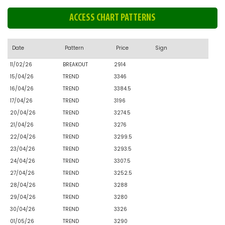
ACCESS CHART PATTERNS
Date
Pattern
Price
Sign
11/02/26
BREAKOUT
2914
15/04/26
TREND
3346
16/04/26
TREND
3384.5
17/04/26
TREND
3196
20/04/26
TREND
3274.5
21/04/26
TREND
3276
22/04/26
TREND
3299.5
23/04/26
TREND
3293.5
24/04/26
TREND
3307.5
27/04/26
TREND
3252.5
28/04/26
TREND
3288
29/04/26
TREND
3280
30/04/26
TREND
3326
01/05/26
TREND
3290