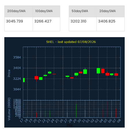
200daySMA
100daySMA
50daySMA
20daySMA
3045.739
3266.427
3202.310
3406.825