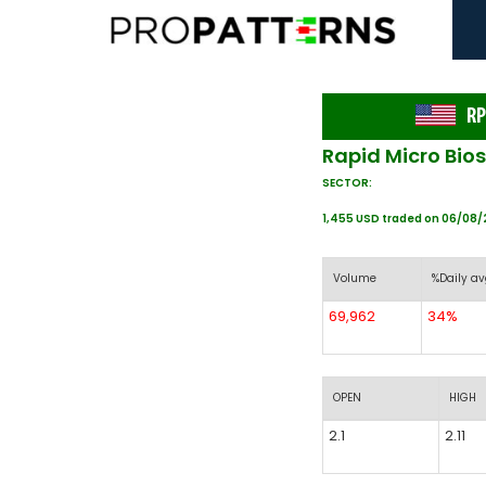
RP
Rapid Micro Bio
SECTOR:
1,455 USD traded on 06/08
Volume
%Daily av
69,962
34%
OPEN
HIGH
2.1
2.11