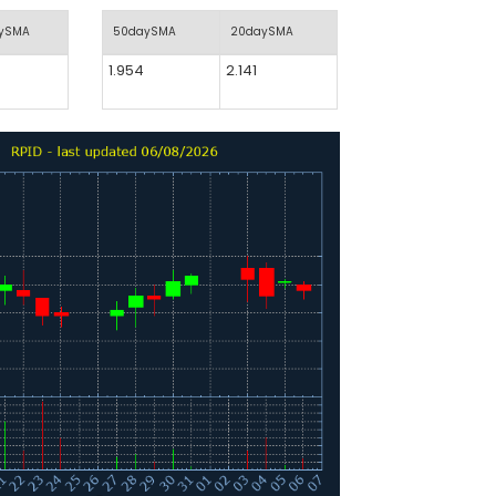
aySMA
50daySMA
20daySMA
1.954
2.141