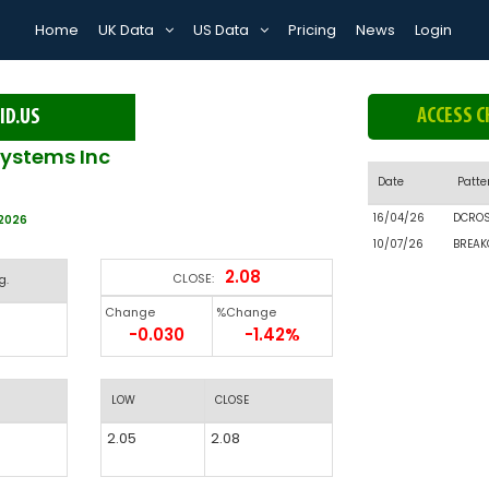
Home
UK Data
US Data
Pricing
News
Login
ACCESS C
ID.US
systems Inc
Date
Patte
16/04/26
DCRO
/2026
10/07/26
BREAK
2.08
CLOSE:
g.
Change
%Change
-0.030
-1.42%
LOW
CLOSE
2.05
2.08