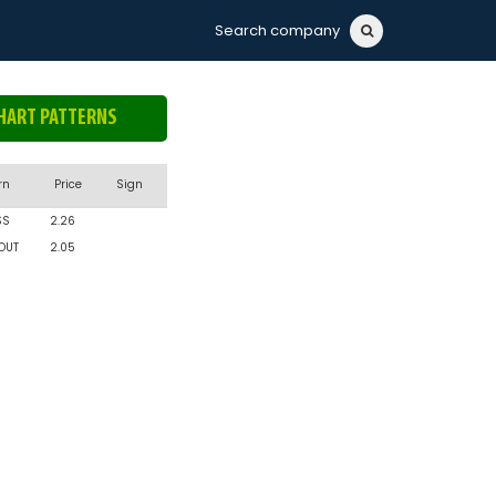
Search company
HART PATTERNS
rn
Price
Sign
SS
2.26
OUT
2.05