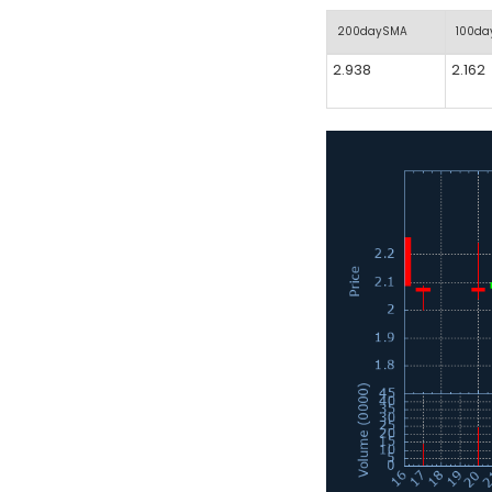
200daySMA
100d
2.938
2.162