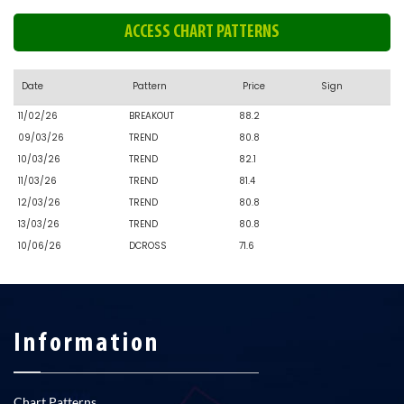
ACCESS CHART PATTERNS
Date
Pattern
Price
Sign
11/02/26
BREAKOUT
88.2
09/03/26
TREND
80.8
10/03/26
TREND
82.1
11/03/26
TREND
81.4
12/03/26
TREND
80.8
13/03/26
TREND
80.8
10/06/26
DCROSS
71.6
Information
Chart Patterns