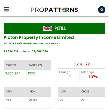
PCTN.L
Picton Property Income Limited
SECTOR:Real Estate Investment & Services
£2,534,618 traded on 07/08/2026
72
CLOSE:
Volume
%Daily avg.
Change
%Change
3,520,304
133%
-1
-1.37%
OPEN
HIGH
LOW
CLOSE
73.4
73.93
72
72