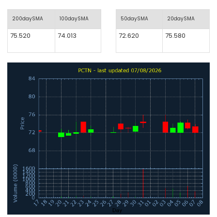
200daySMA
100daySMA
50daySMA
20daySMA
75.520
74.013
72.620
75.580