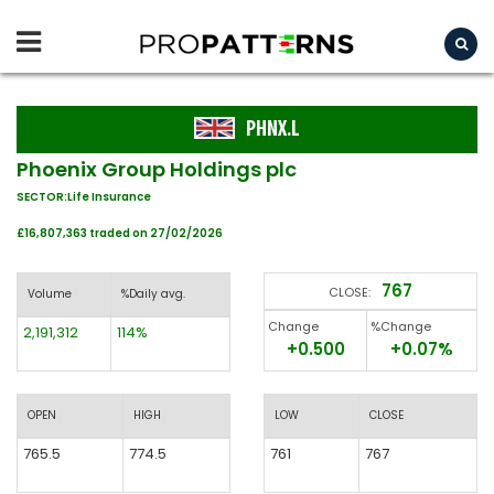
PHNX.L
Phoenix Group Holdings plc
SECTOR:Life Insurance
£16,807,363 traded on 27/02/2026
767
CLOSE:
Volume
%Daily avg.
Change
%Change
2,191,312
114%
+0.500
+0.07%
OPEN
HIGH
LOW
CLOSE
765.5
774.5
761
767