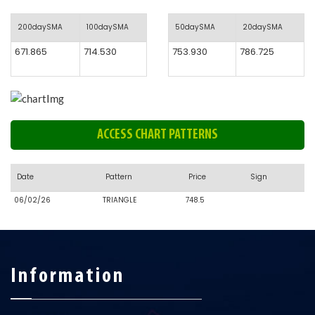
200daySMA
100daySMA
50daySMA
20daySMA
671.865
714.530
753.930
786.725
ACCESS CHART PATTERNS
Date
Pattern
Price
Sign
06/02/26
TRIANGLE
748.5
Information