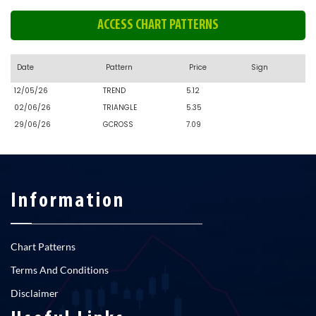
ACCESS CHART PATTERNS
Date
Pattern
Price
Sign
12/05/26
TREND
5.12
02/06/26
TRIANGLE
5.35
29/06/26
GCROSS
7.09
Information
Chart Patterns
Terms And Conditions
Disclaimer