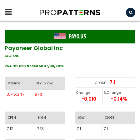
PAYO.US
Payoneer Global Inc
SECTOR:
263,789 USD traded on 07/08/2026
7.1
CLOSE:
Volume
%Daily avg.
Change
%Change
3,715,347
87%
-0.010
-0.14%
OPEN
HIGH
LOW
CLOSE
7.12
7.13
7.1
7.1