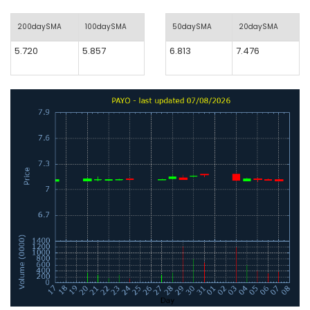
200daySMA
100daySMA
50daySMA
20daySMA
5.720
5.857
6.813
7.476