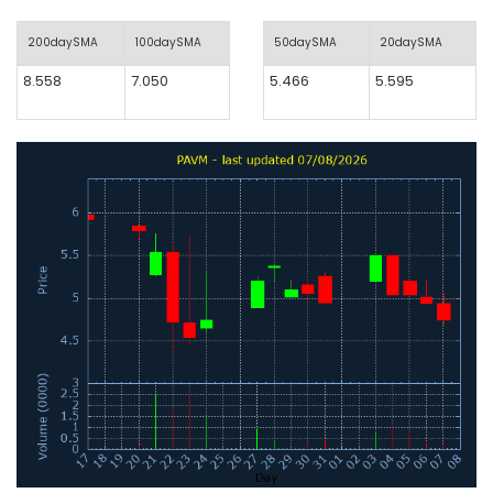
200daySMA
100daySMA
50daySMA
20daySMA
8.558
7.050
5.466
5.595