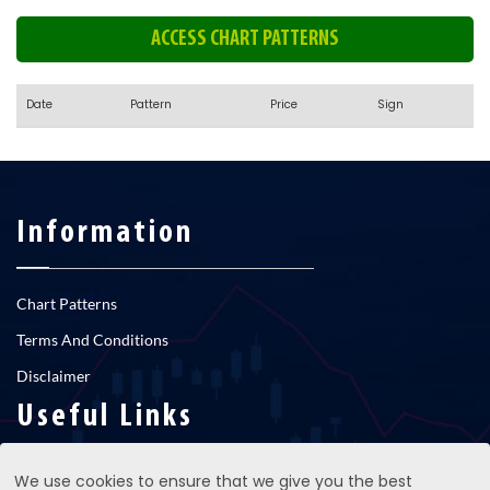
ACCESS CHART PATTERNS
Date
Pattern
Price
Sign
Information
Chart Patterns
Terms And Conditions
Disclaimer
Useful Links
We use cookies to ensure that we give you the best
RNS newsfeed