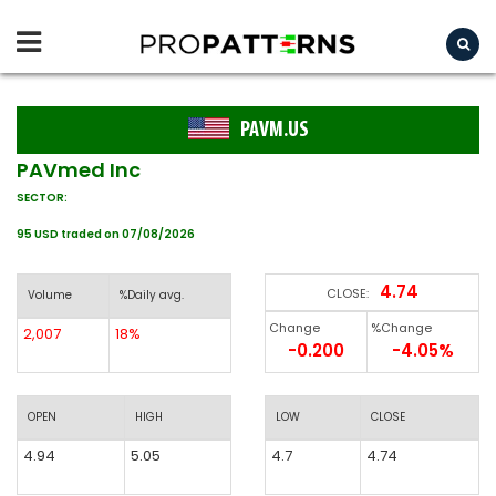
PAVM.US
PAVmed Inc
SECTOR:
95 USD traded on 07/08/2026
4.74
CLOSE:
Volume
%Daily avg.
Change
%Change
2,007
18%
-0.200
-4.05%
OPEN
HIGH
LOW
CLOSE
4.94
5.05
4.7
4.74