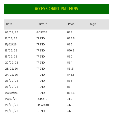
ACCESS CHART PATTERNS
Date
Pattern
Price
Sign
06/02/26
GCROSS
854
16/02/26
TREND
852.5
17/02/26
TREND
862
18/02/26
TREND
870.5
19/02/26
TREND
860
20/02/26
TREND
864
23/02/26
TREND
851.5
24/02/26
TREND
846.5
25/02/26
TREND
858
26/02/26
TREND
861
27/02/26
TREND
855.5
27/03/26
DCROSS
711.5
20/05/26
BREAKOUT
747.5
20/05/26
TREND
747.5