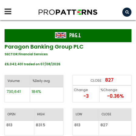
PAG.L
Paragon Banking Group PLC
SECTOR:Financial Services
£6,042,401 traded on 07/08/2026
827
CLOSE:
Volume
%Daily avg.
Change
%Change
730,641
184%
-3
-0.36%
OPEN
HIGH
LOW
CLOSE
813
831.5
813
827