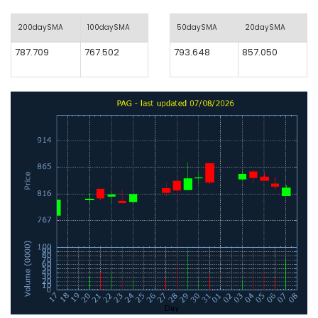
200daySMA
100daySMA
50daySMA
20daySMA
787.709
767.502
793.648
857.050