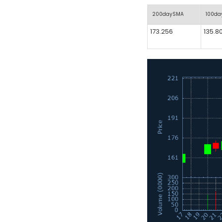
200daySMA
100d
173.256
135.8