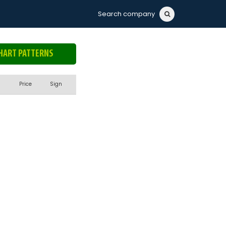
Search company
HART PATTERNS
Price
Sign