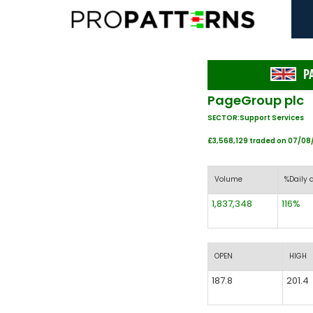
P
PageGroup plc
SECTOR:Support Services
£3,568,129 traded on 07/0
Volume
%Daily 
1,837,348
116%
OPEN
HIGH
187.8
201.4