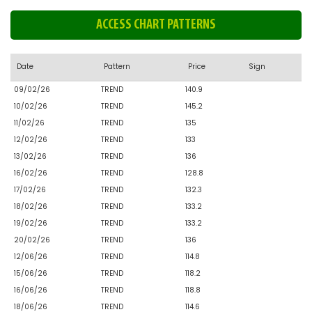
ACCESS CHART PATTERNS
Date
Pattern
Price
Sign
09/02/26
TREND
140.9
10/02/26
TREND
145.2
11/02/26
TREND
135
12/02/26
TREND
133
13/02/26
TREND
136
16/02/26
TREND
128.8
17/02/26
TREND
132.3
18/02/26
TREND
133.2
19/02/26
TREND
133.2
20/02/26
TREND
136
12/06/26
TREND
114.8
15/06/26
TREND
118.2
16/06/26
TREND
118.8
18/06/26
TREND
114.6