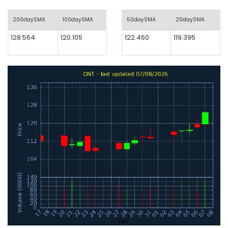
200daySMA
100daySMA
50daySMA
20daySMA
128.564
120.105
122.460
119.395