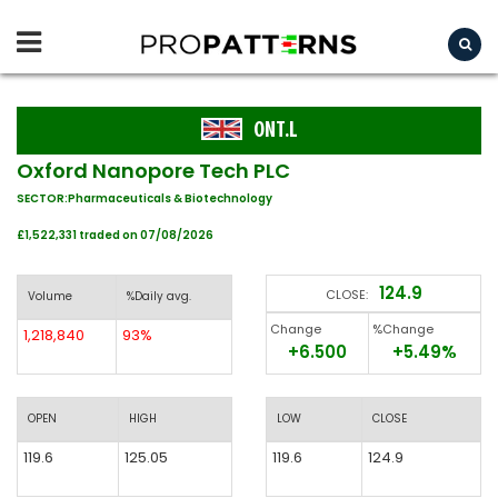
ONT.L
Oxford Nanopore Tech PLC
SECTOR:Pharmaceuticals & Biotechnology
£1,522,331 traded on 07/08/2026
124.9
CLOSE:
Volume
%Daily avg.
Change
%Change
1,218,840
93%
+6.500
+5.49%
OPEN
HIGH
LOW
CLOSE
119.6
125.05
119.6
124.9