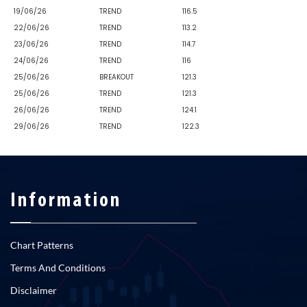
19/06/26
TREND
116.5
22/06/26
TREND
113.2
23/06/26
TREND
114.7
24/06/26
TREND
116
25/06/26
BREAKOUT
121.3
25/06/26
TREND
121.3
26/06/26
TREND
124.1
29/06/26
TREND
122.3
Information
Chart Patterns
Terms And Conditions
Disclaimer