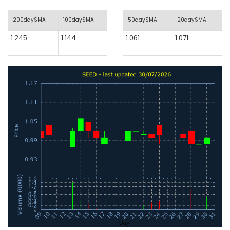
200daySMA
100daySMA
50daySMA
20daySMA
1.245
1.144
1.061
1.071