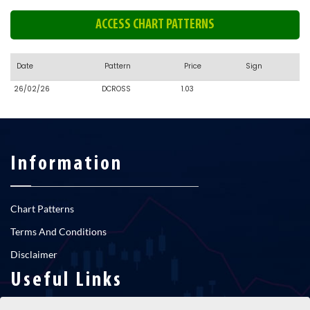
ACCESS CHART PATTERNS
Date
Pattern
Price
Sign
26/02/26
DCROSS
1.03
Information
Chart Patterns
Terms And Conditions
Disclaimer
Useful Links