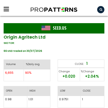
SEED.US
Origin Agritech Ltd
SECTOR:
66 USD traded on 30/07/2026
1
CLOSE:
Volume
%Daily avg.
Change
%Change
6,655
90%
+0.020
+2.04%
OPEN
HIGH
LOW
CLOSE
0.98
1.01
0.9751
1