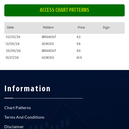
ACCESS CHART PATTERNS
Date
Pattern
Price
Sign
02/03/26
BREAKOUT
62
12/05/26
DCROSS
56
25/06/26
BREAKOUT
60
13/07/26
GCROSS
61.5
Information
Chart Patterns
Terms And Conditions
Disclaimer