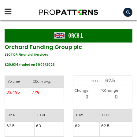
ORCH.L
Orchard Funding Group plc
SECTOR:Financial Services
£20,934 traded on 31/07/2026
62.5
CLOSE:
Volume
%Daily avg.
Change
%Change
33,495
77%
0
0
OPEN
HIGH
LOW
CLOSE
62.5
63
62
62.5