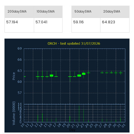
200daySMA
100daySMA
50daySMA
20daySMA
57.194
57.041
59.116
64.823