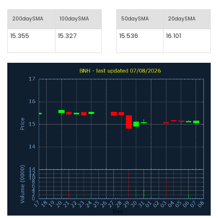
200daySMA
100daySMA
50daySMA
20daySMA
15.355
15.327
15.536
16.101