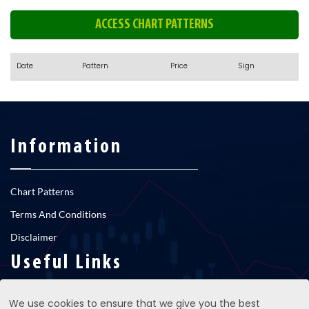
ACCESS CHART PATTERNS
Date
Pattern
Price
Sign
Information
Chart Patterns
Terms And Conditions
Disclaimer
Useful Links
We use cookies to ensure that we give you the best
RNS newsfeed