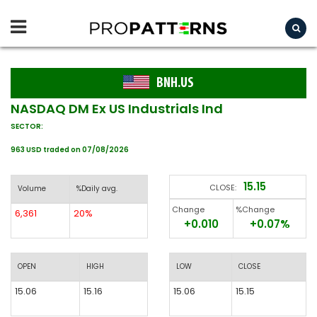
BNH.US
NASDAQ DM Ex US Industrials Ind
SECTOR:
963 USD traded on 07/08/2026
15.15
CLOSE:
Volume
%Daily avg.
Change
%Change
6,361
20%
+0.010
+0.07%
OPEN
HIGH
LOW
CLOSE
15.06
15.16
15.06
15.15