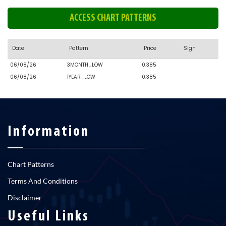
ACCESS CHART PATTERNS
Date
Pattern
Price
Sign
06/08/26
3MONTH_LOW
0.385
06/08/26
1YEAR_LOW
0.385
Information
Chart Patterns
Terms And Conditions
Disclaimer
Useful Links