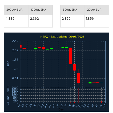
200daySMA
100daySMA
50daySMA
20daySMA
4.339
2.362
2.359
1.856