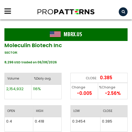
MBRX.US
Moleculin Biotech Inc
SECTOR:
8,296 USD traded on 06/08/2026
0.385
CLOSE:
Volume
%Daily avg.
Change
%Change
2,154,932
116%
-0.005
-2.56%
OPEN
HIGH
LOW
CLOSE
0.4
0.418
0.3454
0.385