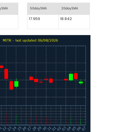
aySMA
50daySMA
20daySMA
17.959
18.842