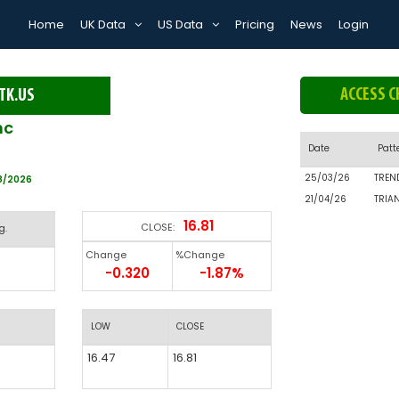
Home
UK Data
US Data
Pricing
News
Login
ACCESS C
TK.US
nc
Date
Patt
25/03/26
TREN
8/2026
21/04/26
TRIA
16.81
CLOSE:
g.
Change
%Change
-0.320
-1.87%
LOW
CLOSE
16.47
16.81