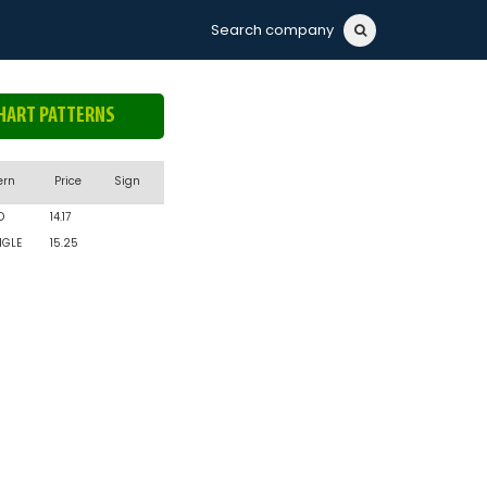
Search company
HART PATTERNS
ern
Price
Sign
D
14.17
NGLE
15.25