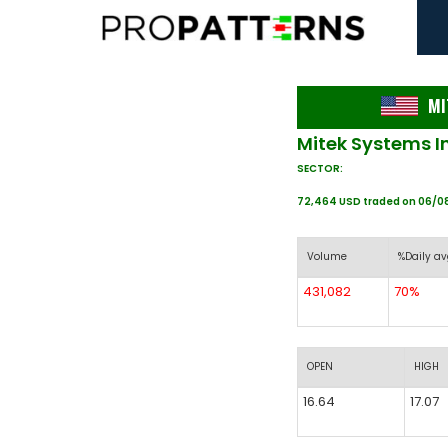
MI
Mitek Systems I
SECTOR:
72,464 USD traded on 06/0
Volume
%Daily av
431,082
70%
OPEN
HIGH
16.64
17.07