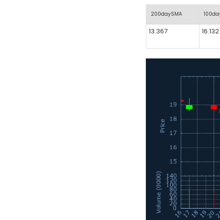
200daySMA
100d
13.367
16.132