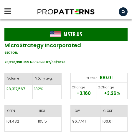
MSTR.US
MicroStrategy Incorporated
SECTOR:
28,320,398 USD traded on 07/08/2026
100.01
CLOSE:
Volume
%Daily avg.
Change
%Change
28,317,567
182%
+3.160
+3.26%
OPEN
HIGH
LOW
CLOSE
101.432
105.5
96.7741
100.01