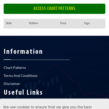
ACCESS CHART PATTERNS
Date
Pattern
Price
Sign
Information
Chart Patterns
Terms And Conditions
Disclaimer
Useful Links
We use cookies to ensure that we give you the best
RNS newsfeed