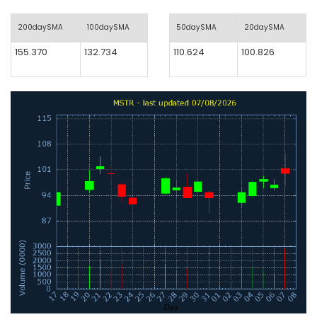
200daySMA
100daySMA
50daySMA
20daySMA
155.370
132.734
110.624
100.826