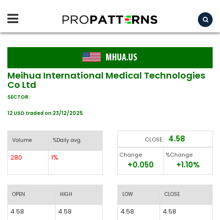
MHUA.US
Meihua International Medical Technologies
Co Ltd
SECTOR:
12 USD traded on 23/12/2025
4.58
CLOSE:
Volume
%Daily avg.
Change
%Change
280
1%
+0.050
+1.10%
OPEN
HIGH
LOW
CLOSE
4.58
4.58
4.58
4.58