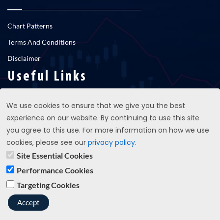
Chart Patterns
Terms And Conditions
Disclaimer
Useful Links
We use cookies to ensure that we give you the best
RNS newsfeed
experience on our website. By continuing to use this site
Contact Us
you agree to this use. For more information on how we use
cookies, please see our
privacy policy
.
Site Essential Cookies
support@propatterns.co.uk
Performance Cookies
Targeting Cookies
Copyright © 2023 propatterns.co.uk - All Rights Reserved
Accept
Terms And Conditions
Privacy Policy