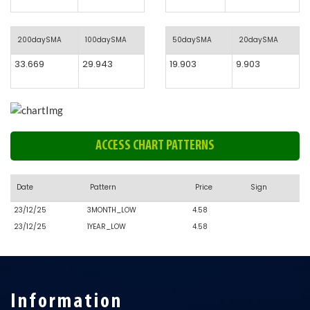
200daySMA
100daySMA
50daySMA
20daySMA
33.669
29.943
19.903
9.903
ACCESS CHART PATTERNS
Date
Pattern
Price
Sign
23/12/25
3MONTH_LOW
4.58
23/12/25
1YEAR_LOW
4.58
Information