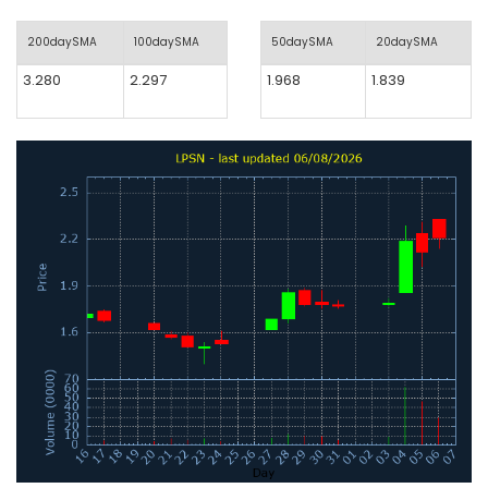
200daySMA
100daySMA
50daySMA
20daySMA
3.280
2.297
1.968
1.839