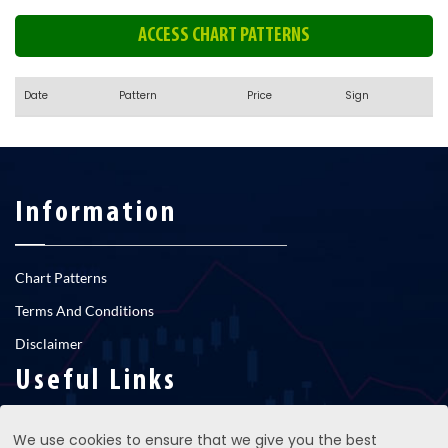
ACCESS CHART PATTERNS
Date
Pattern
Price
Sign
Information
Chart Patterns
Terms And Conditions
Disclaimer
Useful Links
We use cookies to ensure that we give you the best
RNS newsfeed