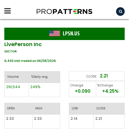
LPSN.US
LivePerson Inc
SECTOR:
6,443 USD traded on 06/08/2026
2.21
CLOSE:
Volume
%Daily avg.
Change
%Change
291,544
249%
+0.090
+4.25%
OPEN
HIGH
LOW
CLOSE
2.33
2.33
2.14
2.21