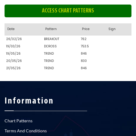
ACCESS CHART PATTERNS
Date
Pattern
Price
Sign
26/02/26
BREAKOUT
762
19/03/26
DCROSS
753.5
19/05/26
TREND
846
20/05/26
TREND
830
21/05/26
TREND
846
Information
Chart Patterns
Terms And Conditions