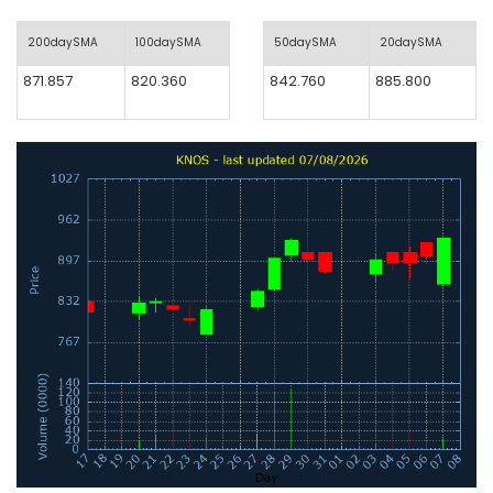
200daySMA
100daySMA
50daySMA
20daySMA
871.857
820.360
842.760
885.800