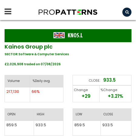
KNOS.L
Kainos Group plc
SECTOR:Software & Computer Services
£2,026,908 traded on 07/08/2026
933.5
CLOSE:
Volume
%Daily avg.
Change
%Change
217,130
66%
+29
+3.21%
OPEN
HIGH
LOW
CLOSE
859.5
933.5
859.5
933.5