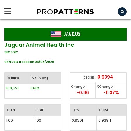
JAGX.US
Jaguar Animal Health Inc
SECTOR:
944 USD traded on 06/08/2026
0.9394
CLOSE:
Volume
%Daily avg.
Change
%Change
100,521
104%
-0.116
-11.37%
OPEN
HIGH
LOW
CLOSE
1.06
1.06
0.9301
0.9394