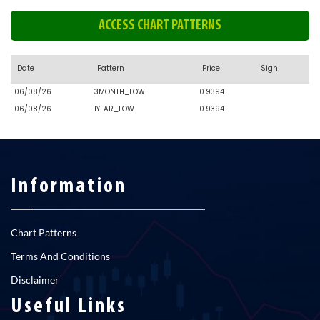
ACCESS CHART PATTERNS
Date
Pattern
Price
Sign
06/08/26
3MONTH_LOW
0.9394
06/08/26
1YEAR_LOW
0.9394
Information
Chart Patterns
Terms And Conditions
Disclaimer
Useful Links