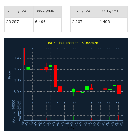
200daySMA
100daySMA
50daySMA
20daySMA
23.287
6.496
2.307
1.498