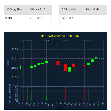
200daySMA
100daySMA
50daySMA
20daySMA
2710.816
2851.405
2970.440
3100