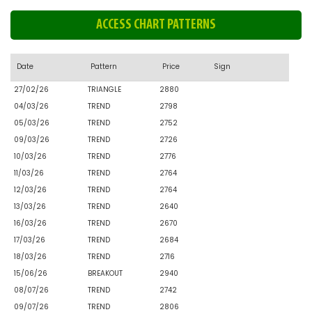
ACCESS CHART PATTERNS
Date
Pattern
Price
Sign
27/02/26
TRIANGLE
2880
04/03/26
TREND
2798
05/03/26
TREND
2752
09/03/26
TREND
2726
10/03/26
TREND
2776
11/03/26
TREND
2764
12/03/26
TREND
2764
13/03/26
TREND
2640
16/03/26
TREND
2670
17/03/26
TREND
2684
18/03/26
TREND
2716
15/06/26
BREAKOUT
2940
08/07/26
TREND
2742
09/07/26
TREND
2806