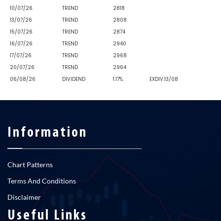
10/07/26
TREND
2818
13/07/26
TREND
2808
15/07/26
TREND
2874
16/07/26
TREND
2940
17/07/26
TREND
2968
20/07/26
TREND
2964
06/08/26
DIVIDEND
1.17%
EXDIV.13/08
Information
Chart Patterns
Terms And Conditions
Disclaimer
Useful Links