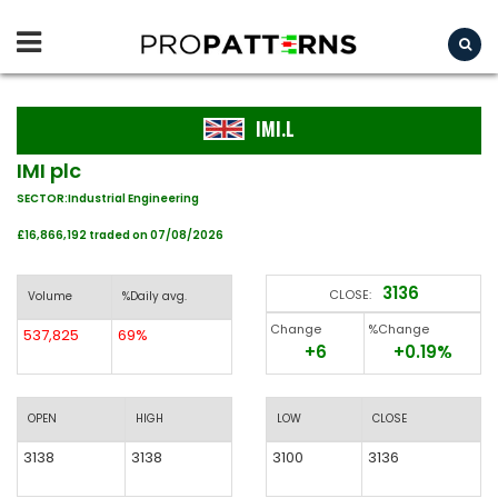
IMI.L
IMI plc
SECTOR:Industrial Engineering
£16,866,192 traded on 07/08/2026
3136
CLOSE:
Volume
%Daily avg.
Change
%Change
537,825
69%
+6
+0.19%
OPEN
HIGH
LOW
CLOSE
3138
3138
3100
3136