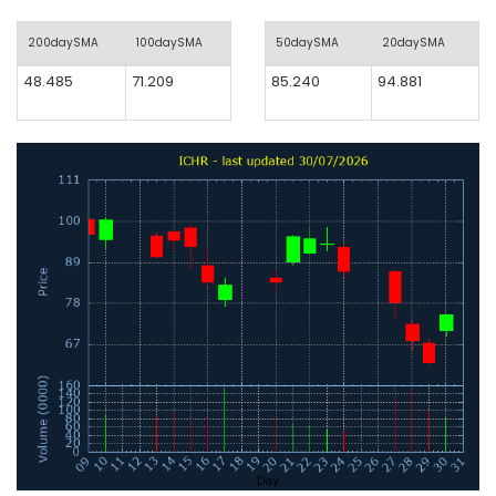
200daySMA
100daySMA
50daySMA
20daySMA
48.485
71.209
85.240
94.881