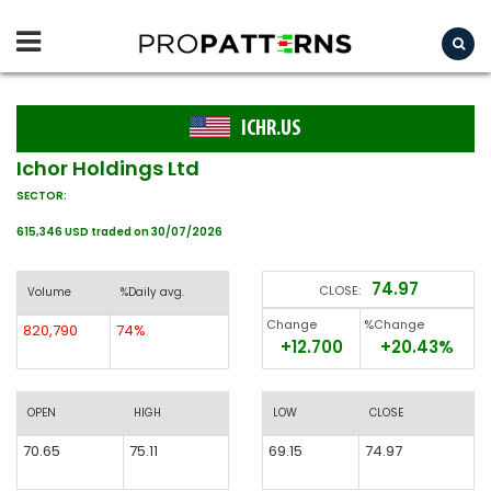
ICHR.US
Ichor Holdings Ltd
SECTOR:
615,346 USD traded on 30/07/2026
74.97
CLOSE:
Volume
%Daily avg.
Change
%Change
820,790
74%
+12.700
+20.43%
OPEN
HIGH
LOW
CLOSE
70.65
75.11
69.15
74.97