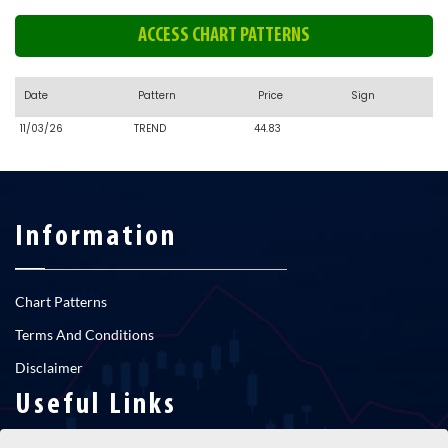
ACCESS CHART PATTERNS
Date
Pattern
Price
Sign
11/03/26
TREND
44.83
Information
Chart Patterns
Terms And Conditions
Disclaimer
Useful Links