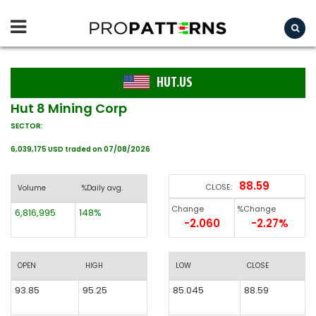
HUT.US
Hut 8 Mining Corp
SECTOR:
6,039,175 USD traded on 07/08/2026
88.59
CLOSE:
Volume
%Daily avg.
Change
%Change
6,816,995
148%
-2.060
-2.27%
OPEN
HIGH
LOW
CLOSE
93.85
95.25
85.045
88.59