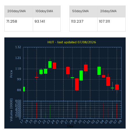
200daySMA
100daySMA
50daySMA
20daySMA
71.258
93.141
113.237
107.311