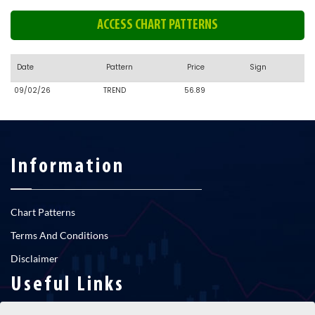
ACCESS CHART PATTERNS
Date
Pattern
Price
Sign
09/02/26
TREND
56.89
Information
Chart Patterns
Terms And Conditions
Disclaimer
Useful Links