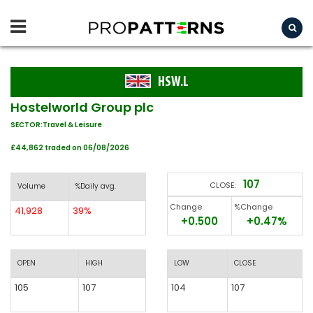
HSW.L
Hostelworld Group plc
SECTOR:Travel & Leisure
£44,862 traded on 06/08/2026
107
CLOSE:
Volume
%Daily avg.
Change
%Change
41,928
39%
+0.500
+0.47%
OPEN
HIGH
LOW
CLOSE
105
107
104
107