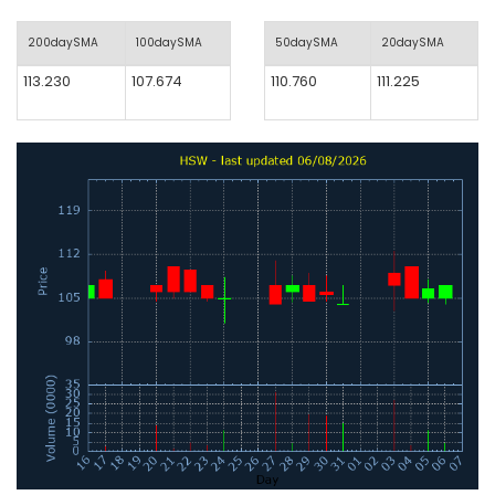
200daySMA
100daySMA
50daySMA
20daySMA
113.230
107.674
110.760
111.225