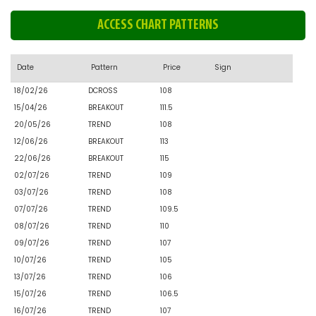
ACCESS CHART PATTERNS
Date
Pattern
Price
Sign
18/02/26
DCROSS
108
15/04/26
BREAKOUT
111.5
20/05/26
TREND
108
12/06/26
BREAKOUT
113
22/06/26
BREAKOUT
115
02/07/26
TREND
109
03/07/26
TREND
108
07/07/26
TREND
109.5
08/07/26
TREND
110
09/07/26
TREND
107
10/07/26
TREND
105
13/07/26
TREND
106
15/07/26
TREND
106.5
16/07/26
TREND
107