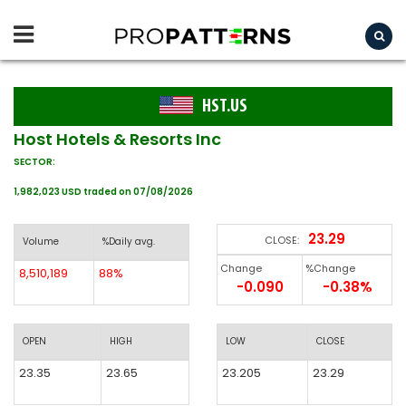
HST.US
Host Hotels & Resorts Inc
SECTOR:
1,982,023 USD traded on 07/08/2026
23.29
CLOSE:
Volume
%Daily avg.
Change
%Change
8,510,189
88%
-0.090
-0.38%
OPEN
HIGH
LOW
CLOSE
23.35
23.65
23.205
23.29