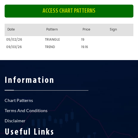
ACCESS CHART PATTERNS
Date
Pattern
Price
Sign
05/02/26
TRIANGLE
19
09/03/26
TREND
19.16
Information
Chart Patterns
Terms And Conditions
Disclaimer
Useful Links