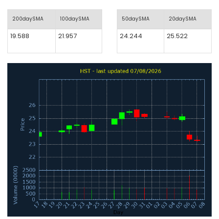
200daySMA
100daySMA
50daySMA
20daySMA
19.588
21.957
24.244
25.522