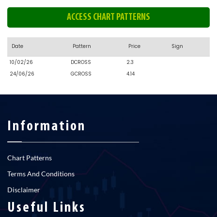
ACCESS CHART PATTERNS
Date
Pattern
Price
Sign
10/02/26
DCROSS
2.3
24/06/26
GCROSS
4.14
Information
Chart Patterns
Terms And Conditions
Disclaimer
Useful Links