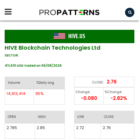
HIVE.US
HIVE Blockchain Technologies Ltd
SECTOR:
411,610 USD traded on 06/08/2026
2.76
CLOSE:
Volume
%Daily avg.
Change
%Change
14,913,414
95%
-0.080
-2.82%
OPEN
HIGH
LOW
CLOSE
2.785
2.85
2.72
2.76