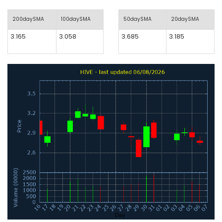
200daySMA
100daySMA
50daySMA
20daySMA
3.165
3.058
3.685
3.185