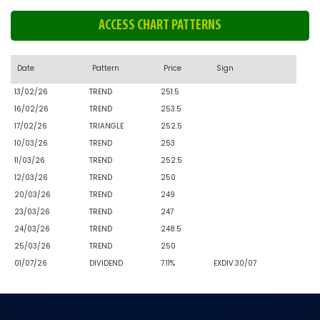
ACCESS CHART PATTERNS
Date
Pattern
Price
Sign
13/02/26
TREND
251.5
16/02/26
TREND
253.5
17/02/26
TRIANGLE
252.5
10/03/26
TREND
253
11/03/26
TREND
252.5
12/03/26
TREND
250
20/03/26
TREND
249
23/03/26
TREND
247
24/03/26
TREND
248.5
25/03/26
TREND
250
01/07/26
DIVIDEND
7.11%
EXDIV.30/07