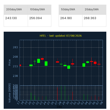
200daySMA
100daySMA
50daySMA
20daySMA
243.130
256.094
264.180
268.363