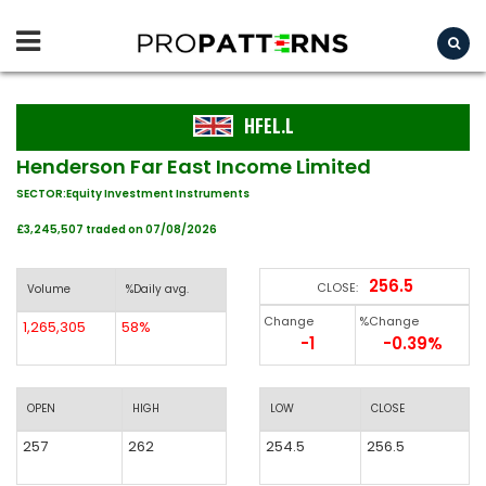
HFEL.L
Henderson Far East Income Limited
SECTOR:Equity Investment Instruments
£3,245,507 traded on 07/08/2026
256.5
CLOSE:
Volume
%Daily avg.
Change
%Change
1,265,305
58%
-1
-0.39%
OPEN
HIGH
LOW
CLOSE
257
262
254.5
256.5