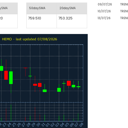
09/07/26
TREN
aySMA
50daySMA
20daySMA
10/07/26
TREN
20
759.510
753.325
13/07/26
TREN