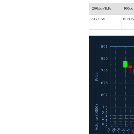
200daySMA
100d
797.365
800.1