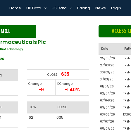
Home
UK Data
US Data
Pricing
News
Login
ACCESS C
EMO.L
maceuticals Plc
Date
Patt
 Biotechnology
25/03/26
TREN
026
27/03/26
TREN
30/03/26
TREN
635
CLOSE:
g.
31/03/26
TREN
Change
%Change
01/04/26
TREN
-9
-1.40%
02/04/26
TREN
07/04/26
TREN
GH
LOW
CLOSE
09/04/26
TREN
03/06/26
DCR
8
621
635
07/07/26
TREN
08/07/26
TREN