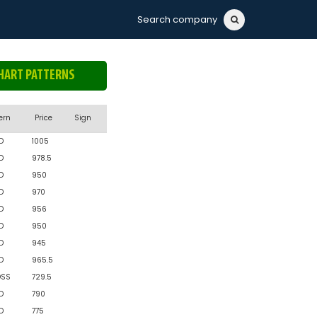
Search company
HART PATTERNS
ern
Price
Sign
D
1005
D
978.5
D
950
D
970
D
956
D
950
D
945
D
965.5
OSS
729.5
D
790
D
775