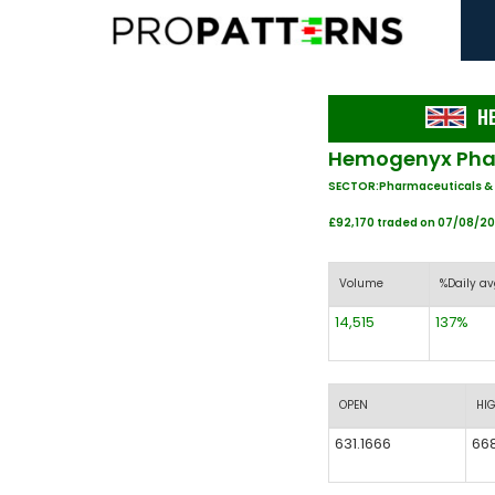
H
Hemogenyx Phar
SECTOR:Pharmaceuticals &
£92,170 traded on 07/08/2
Volume
%Daily av
14,515
137%
OPEN
HI
631.1666
66