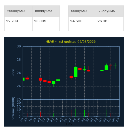
200daySMA
100daySMA
50daySMA
20daySMA
22.739
23.305
24.538
26.361