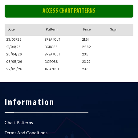
ACCESS CHART PATTERNS
Date
Pattern
Price
Sign
23/03/26
BREAKOUT
21.61
21/04/26
DCROSS
22.32
28/04/26
BREAKOUT
23.3
08/05/26
GCROSS
23.27
22/05/26
TRIANGLE
23.39
Information
Chart Patterns
Terms And Conditions