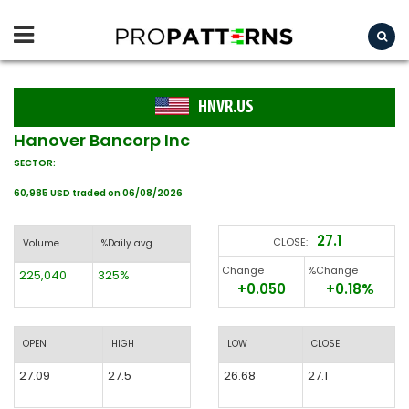
HNVR.US
Hanover Bancorp Inc
SECTOR:
60,985 USD traded on 06/08/2026
27.1
CLOSE:
Volume
%Daily avg.
Change
%Change
225,040
325%
+0.050
+0.18%
OPEN
HIGH
LOW
CLOSE
27.09
27.5
26.68
27.1