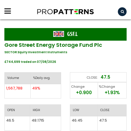
GSF.L
Gore Street Energy Storage Fund Plc
SECTOR:Equity Investment Instruments
£744,699 traded on 07/08/2026
47.5
CLOSE:
Volume
%Daily avg.
Change
%Change
1,567,788
49%
+0.900
+1.93%
OPEN
HIGH
LOW
CLOSE
46.5
48.1715
46.45
47.5