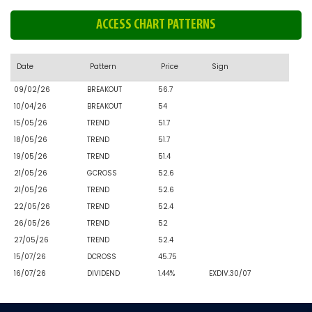
ACCESS CHART PATTERNS
Date
Pattern
Price
Sign
09/02/26
BREAKOUT
56.7
10/04/26
BREAKOUT
54
15/05/26
TREND
51.7
18/05/26
TREND
51.7
19/05/26
TREND
51.4
21/05/26
GCROSS
52.6
21/05/26
TREND
52.6
22/05/26
TREND
52.4
26/05/26
TREND
52
27/05/26
TREND
52.4
15/07/26
DCROSS
45.75
16/07/26
DIVIDEND
1.44%
EXDIV.30/07