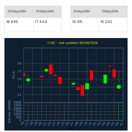
200daySMA
100daySMA
50daySMA
20daySMA
18.945
17.444
19.315
15.242