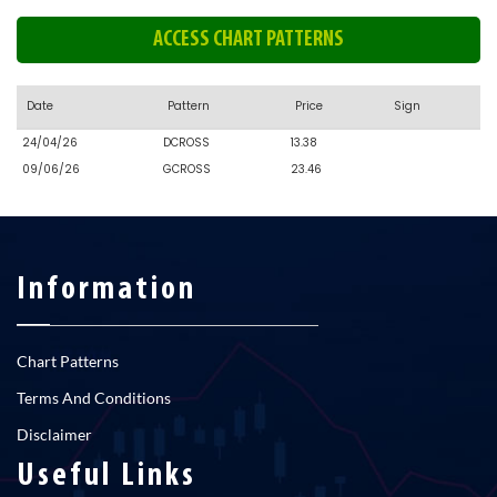
ACCESS CHART PATTERNS
Date
Pattern
Price
Sign
24/04/26
DCROSS
13.38
09/06/26
GCROSS
23.46
Information
Chart Patterns
Terms And Conditions
Disclaimer
Useful Links