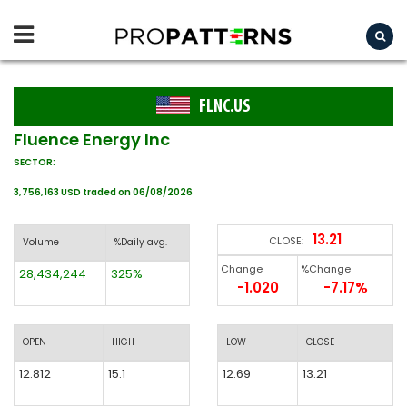
FLNC.US
Fluence Energy Inc
SECTOR:
3,756,163 USD traded on 06/08/2026
13.21
CLOSE:
Volume
%Daily avg.
Change
%Change
28,434,244
325%
-1.020
-7.17%
OPEN
HIGH
LOW
CLOSE
12.812
15.1
12.69
13.21