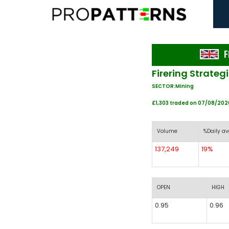
F
Firering Strateg
SECTOR:Mining
£1,303 traded on 07/08/202
Volume
%Daily av
137,249
19%
OPEN
HIGH
0.95
0.96