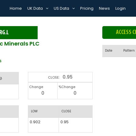
Home
UK Data
US Data
Pricing
News
Login
ACCESS C
RG.L
ic Minerals PLC
Date
Pattern
6
0.95
CLOSE:
g.
Change
%Change
0
0
LOW
CLOSE
0.902
0.95