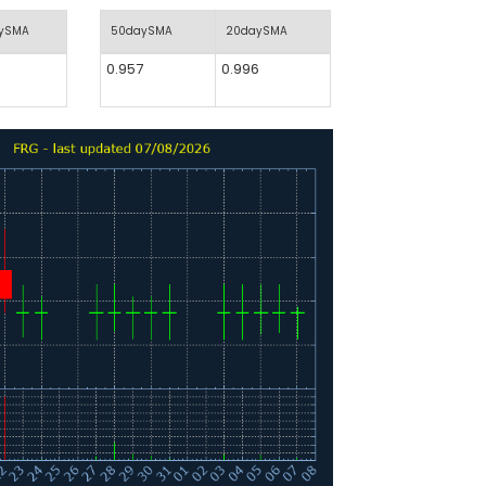
aySMA
50daySMA
20daySMA
0.957
0.996