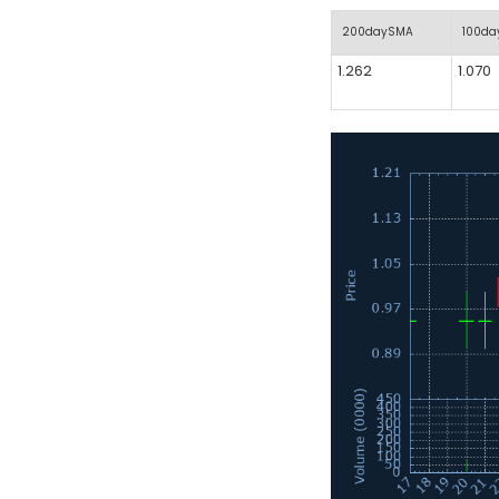
200daySMA
100d
1.262
1.070