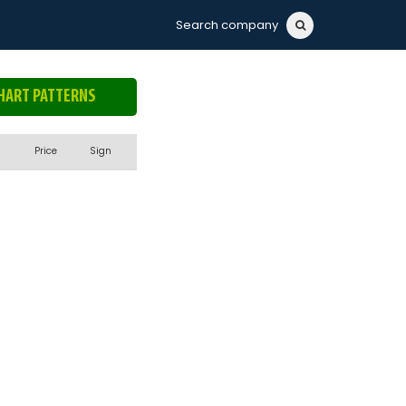
Search company
HART PATTERNS
Price
Sign