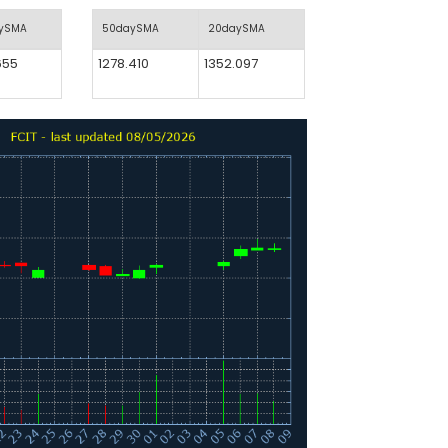
aySMA
50daySMA
20daySMA
655
1278.410
1352.097