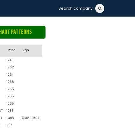
Search company
HART PATTERNS
n
Price
Sign
1249
1262
1264
1266
1265
1255
1255
UT
1236
D
1.38%
EXDIV.09/04
LE
1317