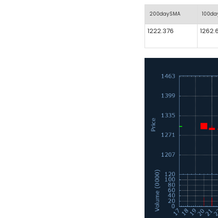
200daySMA
100d
1222.376
1262.