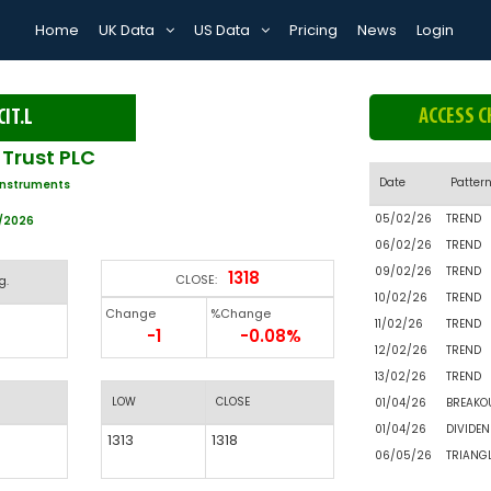
Home
UK Data
US Data
Pricing
News
Login
ACCESS C
CIT.L
Trust PLC
Date
Patter
Instruments
05/02/26
TREND
5/2026
06/02/26
TREND
09/02/26
TREND
1318
CLOSE:
g.
10/02/26
TREND
Change
%Change
11/02/26
TREND
-1
-0.08%
12/02/26
TREND
13/02/26
TREND
LOW
CLOSE
01/04/26
BREAKO
01/04/26
DIVIDEN
1313
1318
06/05/26
TRIANG