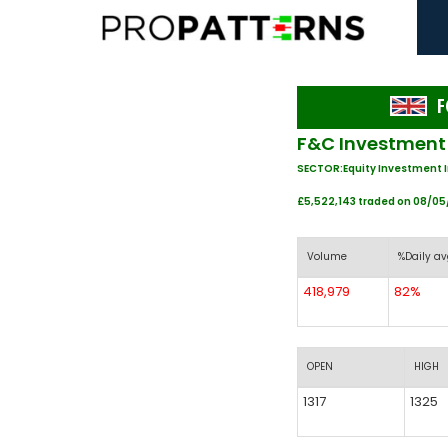
F
F&C Investment 
SECTOR:Equity Investment 
£5,522,143 traded on 08/0
Volume
%Daily av
418,979
82%
OPEN
HIGH
1317
1325